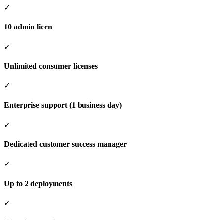
✓
10 admin licenses
✓
Unlimited consumer licenses
✓
Enterprise support (1 business day)
✓
Dedicated customer success manager
✓
Up to 2 deployments
✓