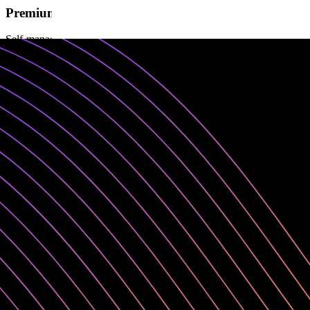
Premium
Self-managed (VPC or on-premises )
For enterprises seeking self-managed private/public cloud deployment
✓
5 service accounts
✓
5 admin licenses
✓
Unlimited consumer licenses
✓
Premium support (2 business days)
✓