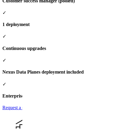
Customer success manager (pooled)
✓
1 deployment
✓
Continuous upgrades
✓
Nexus Data Planes deployment included
✓
Enterprise support add-on available
Request a quote