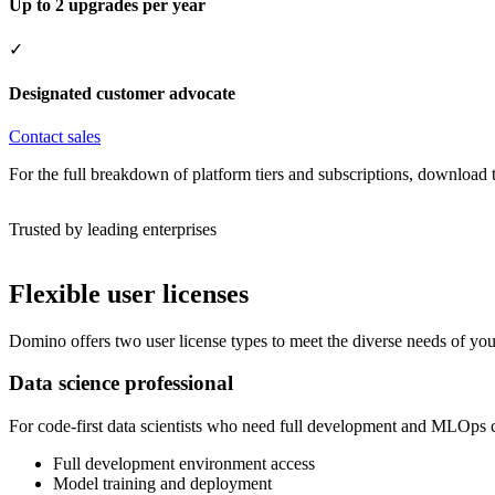
Up to 2 upgrades per year
✓
Designated customer advocate
Contact sales
For the full breakdown of platform tiers and subscriptions, download
Trusted by leading enterprises
Flexible user licenses
Domino offers two user license types to meet the diverse needs of you
Data science professional
For code-first data scientists who need full development and MLOps ca
Full development environment access
Model training and deployment