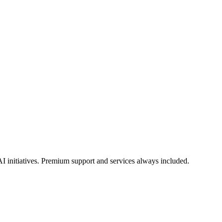
I initiatives. Premium support and services always included.