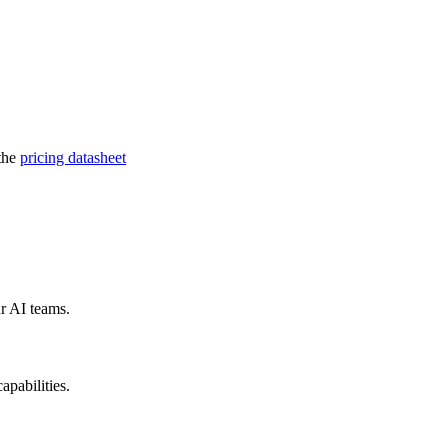
 the
pricing datasheet
r AI teams.
pabilities.