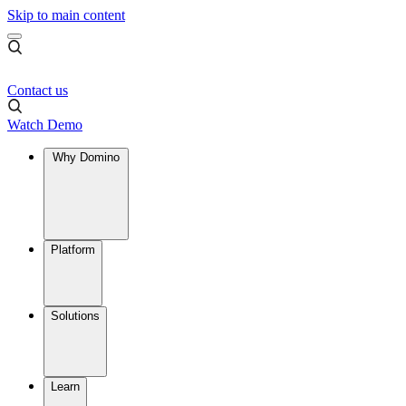
Skip to main content
Contact us
Watch Demo
Why Domino
Platform
Solutions
Learn