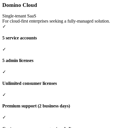
Domino Cloud
Single-tenant SaaS
For cloud-first enterprises seeking a fully-managed solution.
✓
5 service accounts
✓
5 admin licenses
✓
Unlimited consumer licenses
✓
Premium support (2 business days)
✓