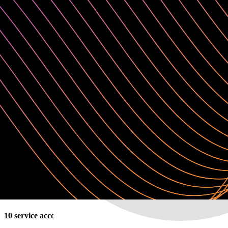
Customer success manager (pooled)
✓
Up to 2 deployments (1 prod, 1 non-prod)
✓
Up to 2 upgrades per year
Request a quote
Enterprise
Self-managed (VPC or on-premises )
For large enterprises in highly regulated industries for mission-critical
✓
10 service accounts