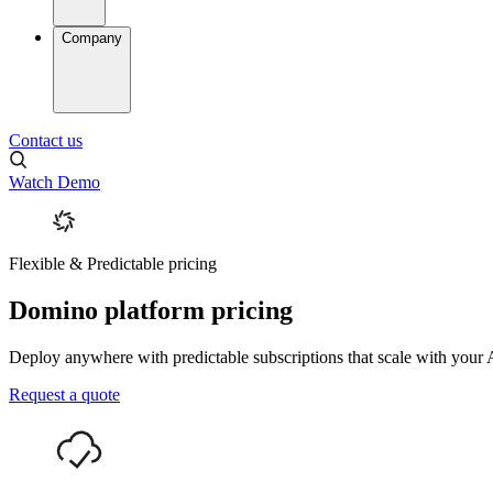
Company
Contact us
Watch Demo
Flexible & Predictable pricing
Domino platform pricing
Deploy anywhere with predictable subscriptions that scale with your A
Request a quote