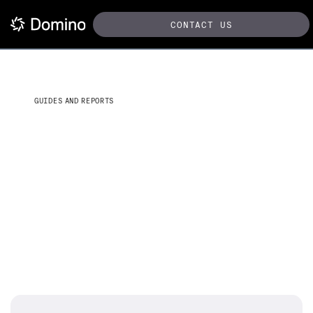
CONTACT US
GUIDES AND REPORTS
The practical guide to
accelerating the data science
lifecycle
Lessons from the field on becoming a model-driven
business