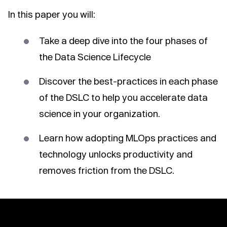
In this paper you will:
Take a deep dive into the four phases of
the Data Science Lifecycle
Discover the best-practices in each phase
of the DSLC to help you accelerate data
science in your organization.
Learn how adopting MLOps practices and
technology unlocks productivity and
removes friction from the DSLC.