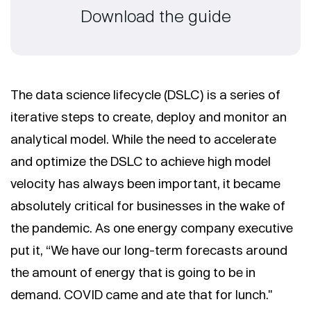
Download the guide
The data science lifecycle (DSLC) is a series of
iterative steps to create, deploy and monitor an
analytical model. While the need to accelerate
and optimize the DSLC to achieve high model
velocity has always been important, it became
absolutely critical for businesses in the wake of
the pandemic. As one energy company executive
put it, “We have our long-term forecasts around
the amount of energy that is going to be in
demand. COVID came and ate that for lunch."