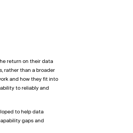
e return on their data
, rather than a broader
rk and how they fit into
bility to reliably and
loped to help data
capability gaps and