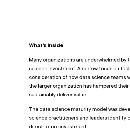
What’s Inside
Many organizations are underwhelmed by th
science investment. A narrow focus on tools
consideration of how data science teams wo
the larger organization has hampered their a
sustainably deliver value.
The data science maturity model was deve
science practitioners and leaders identify 
direct future investment.