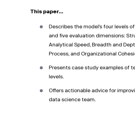
This paper…
Describes the model’s four levels o
and five evaluation dimensions: Str
Analytical Speed, Breadth and Dept
Process, and Organizational Cohesi
Presents case study examples of t
levels.
Offers actionable advice for improv
data science team.