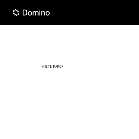
WHITE PAPER
The data s
maturity m