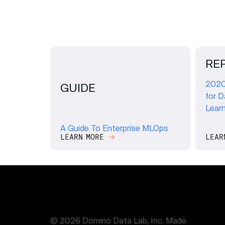
RE
2020
GUIDE
for D
Learn
A Guide To Enterprise MLOps
LEARN MORE
LEAR
© 2026 Domino Data Lab, Inc. Made