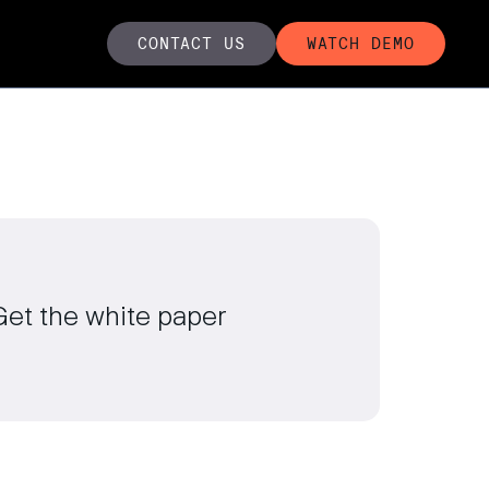
CONTACT US
WATCH DEMO
Get the white paper