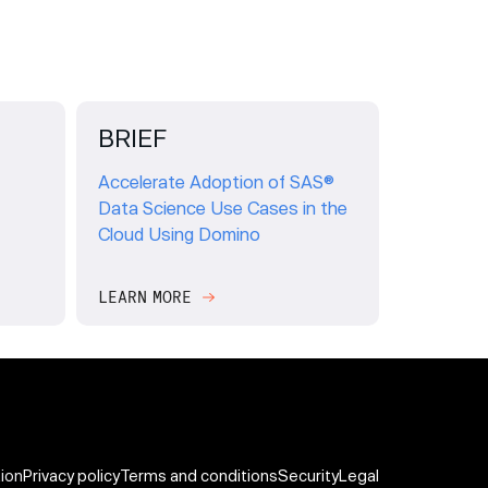
BRIEF
Accelerate Adoption of SAS®
Data Science Use Cases in the
Cloud Using Domino
LEARN MORE
tion
Privacy policy
Terms and conditions
Security
Legal