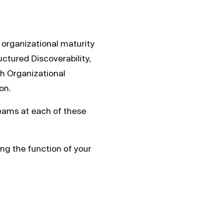
f organizational maturity
uctured Discoverability,
h Organizational
on.
eams at each of these
ing the function of your