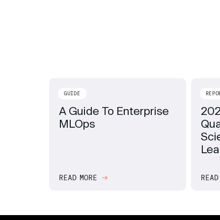
GUIDE
REPO
A Guide To Enterprise
202
MLOps
Qua
Sci
Lea
READ MORE
READ