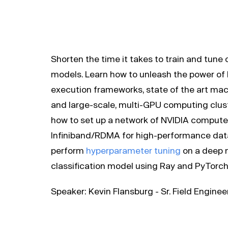
Shorten the time it takes to train and tune
models. Learn how to unleash the power of 
execution frameworks, state of the art machi
and large-scale, multi-GPU computing cluste
how to set up a network of NVIDIA compute
Infiniband/RDMA for high-performance data 
perform
hyperparameter tuning
on a deep 
classification model using Ray and PyTorch
Speaker: Kevin Flansburg - Sr. Field Engine