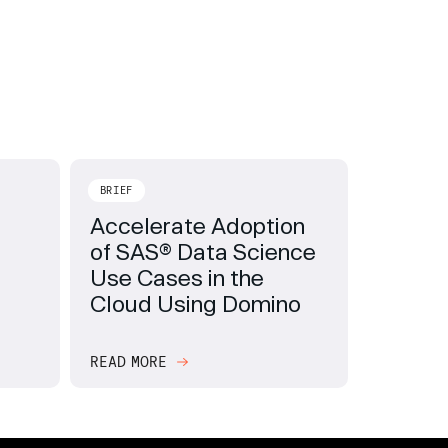
BRIEF
Accelerate Adoption
of SAS® Data Science
Use Cases in the
Cloud Using Domino
READ MORE