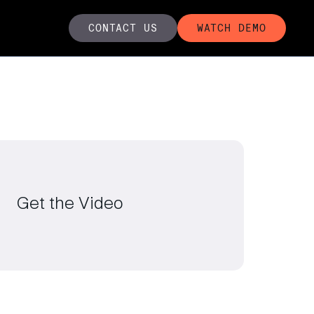
CONTACT US
WATCH DEMO
Get the Video