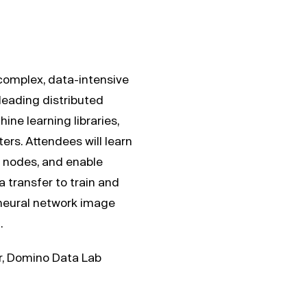
 complex, data-intensive
leading distributed
ne learning libraries,
rs. Attendees will learn
 nodes, and enable
transfer to train and
neural network image
.
er, Domino Data Lab