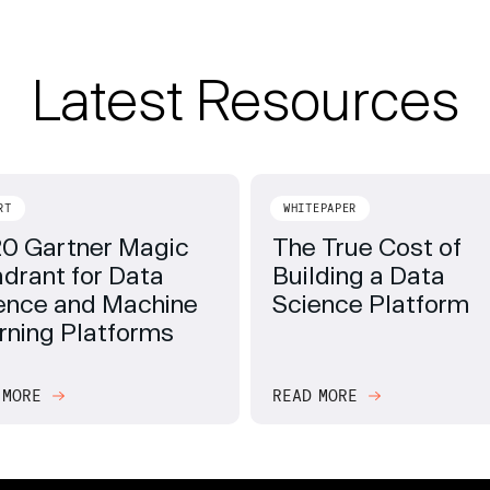
Latest Resources
RT
WHITEPAPER
0 Gartner Magic
The True Cost of
drant for Data
Building a Data
ence and Machine
Science Platform
rning Platforms
 MORE
READ MORE