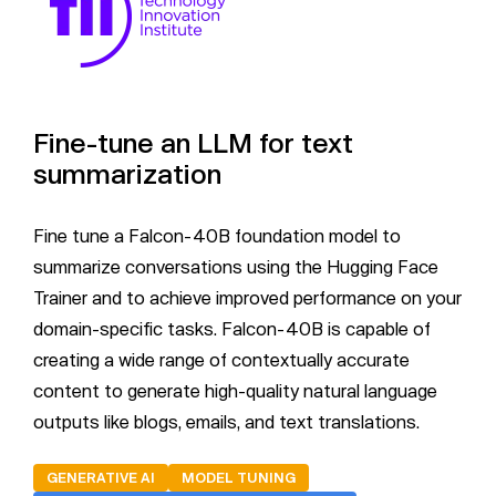
Fine-tune an LLM for text
summarization
Fine tune a Falcon-40B foundation model to
summarize conversations using the Hugging Face
Trainer and to achieve improved performance on your
domain-specific tasks. Falcon-40B is capable of
creating a wide range of contextually accurate
content to generate high-quality natural language
outputs like blogs, emails, and text translations.
GENERATIVE AI
MODEL TUNING