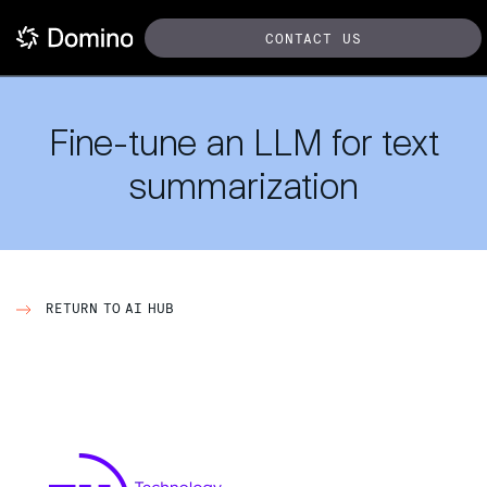
CONTACT US
Fine-tune an LLM for text
summarization
RETURN TO AI HUB