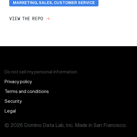
MARKETING, SALES, CUSTOMER SERVICE
VIEW THE REPO
Do not sell my personal information
Privacy policy
Terms and conditions
Security
Legal
© 2026 Domino Data Lab, Inc. Made in San Francisco.