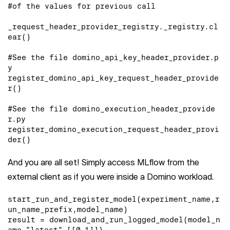
#of the values for previous call

_request_header_provider_registry._registry.cl
ear()

#See the file domino_api_key_header_provider.p
y

register_domino_api_key_request_header_provide
r()

#See the file domino_execution_header_provide
r.py

register_domino_execution_request_header_provi
der()
And you are all set! Simply access MLflow from the
external client as if you were inside a Domino workload.
start_run_and_register_model(experiment_name,r
un_name_prefix,model_name)

result = download_and_run_logged_model(model_n
ame,"latest",[[0,1]])
