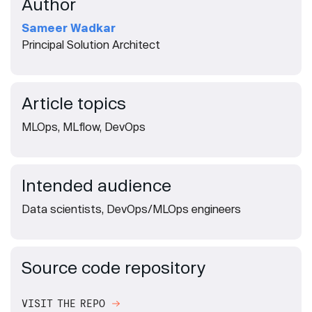
Author
Sameer Wadkar
Principal Solution Architect
Article topics
MLOps, MLflow, DevOps
Intended audience
Data scientists, DevOps/MLOps engineers
Source code repository
VISIT THE REPO