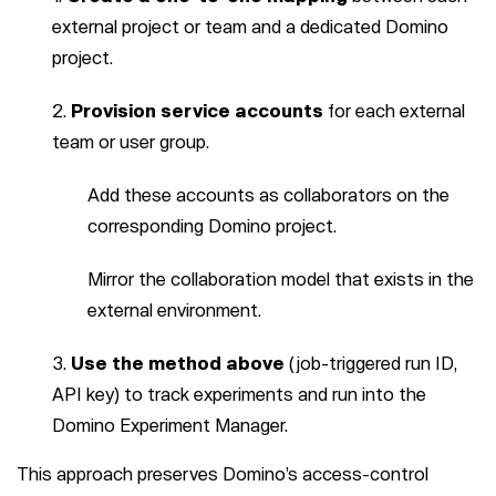
external project or team and a dedicated Domino
project.
Provision service accounts
for each external
team or user group.
Add these accounts as collaborators on the
corresponding Domino project.
Mirror the collaboration model that exists in the
external environment.
Use the method above
(job-triggered run ID,
API key) to track experiments and run into the
Domino Experiment Manager.
This approach preserves Domino’s access-control