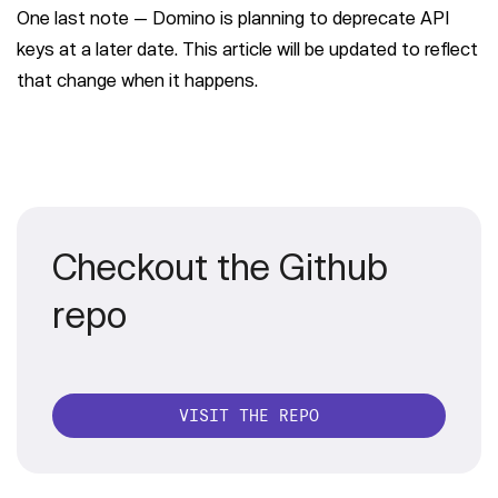
One last note — Domino is planning to deprecate API
keys at a later date. This article will be updated to reflect
that change when it happens.
Checkout the Github
repo
VISIT THE REPO