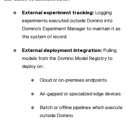
External experiment tracking:
Logging
experiments executed outside Domino into
Domino’s Experiment Manager to maintain it as
the system of record.
External deployment integration:
Pulling
models from the Domino Model Registry to
deploy on:
Cloud or on-premises endpoints
Air-gapped or specialized edge devices
Batch or offline pipelines which execute
outside Domino