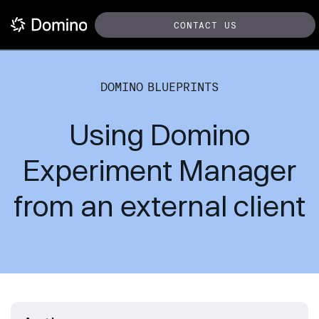
CONTACT US
DOMINO BLUEPRINTS
Using Domino
Experiment Manager
from an external client