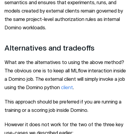
semantics and ensures that experiments, runs, and
models created by external clients remain governed by
the same project-level authorization rules as internal
Domino workloads.
Alternatives and tradeoffs
What are the alternatives to using the above method?
The obvious one is to keep all MLflow interaction inside
a Domino job. The external client will simply invoke a job
using the Domino python
client
.
This approach should be preferred if you are running a
training or a scoring job inside Domino.
However it does not work for the two of the three key
use-cases we described earlier: