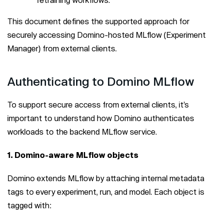
This document defines the supported approach for
securely accessing Domino-hosted MLflow (Experiment
Manager) from external clients.
Authenticating to Domino MLflow
To support secure access from external clients, it’s
important to understand how Domino authenticates
workloads to the backend MLflow service.
1. Domino-aware MLflow objects
Domino extends MLflow by attaching internal metadata
tags to every experiment, run, and model. Each object is
tagged with: