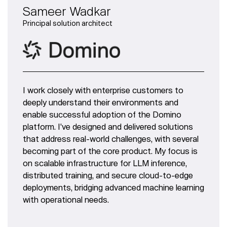
Sameer Wadkar
Principal solution architect
I work closely with enterprise customers to
deeply understand their environments and
enable successful adoption of the Domino
platform. I've designed and delivered solutions
that address real-world challenges, with several
becoming part of the core product. My focus is
on scalable infrastructure for LLM inference,
distributed training, and secure cloud-to-edge
deployments, bridging advanced machine learning
with operational needs.