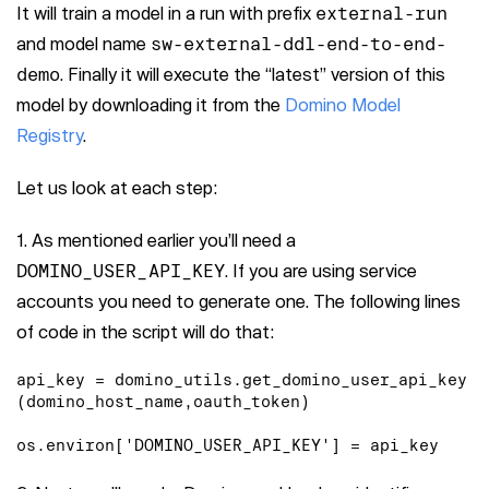
It will train a model in a run with prefix
external-run
and model name
sw-external-ddl-end-to-end-
demo
. Finally it will execute the “latest” version of this
model by downloading it from the
Domino Model
Registry
.
Let us look at each step:
1. As mentioned earlier you’ll need a
DOMINO_USER_API_KEY
. If you are using service
accounts you need to generate one. The following lines
of code in the script will do that:
api_key = domino_utils.get_domino_user_api_key
(domino_host_name,oauth_token)

os.environ['DOMINO_USER_API_KEY'] = api_key