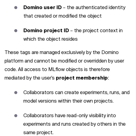
Domino user ID
– the authenticated identity
that created or modified the object
Domino project ID
– the project context in
which the object resides
These tags are managed exclusively by the Domino
platform and cannot be modified or overridden by user
code. All access to MLflow objects is therefore
mediated by the user’s
project membership
:
Collaborators can create experiments, runs, and
model versions within their own projects.
Collaborators have read-only visibility into
experiments and runs created by others in the
same project.