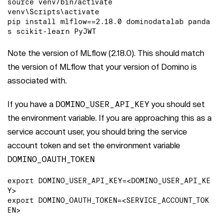
source venv/bin/activate

venv\Scripts\activate

pip install mlflow==2.18.0 dominodatalab panda
s scikit-learn PyJWT
Note the version of MLflow (2.18.0). This should match
the version of MLflow that your version of Domino is
associated with.
If you have a
DOMINO_USER_API_KEY
you should set
the environment variable. If you are approaching this as a
service account user, you should bring the service
account token and set the environment variable
DOMINO_OAUTH_TOKEN
export DOMINO_USER_API_KEY=<DOMINO_USER_API_KE
Y>

export DOMINO_OAUTH_TOKEN=<SERVICE_ACCOUNT_TOK
EN>