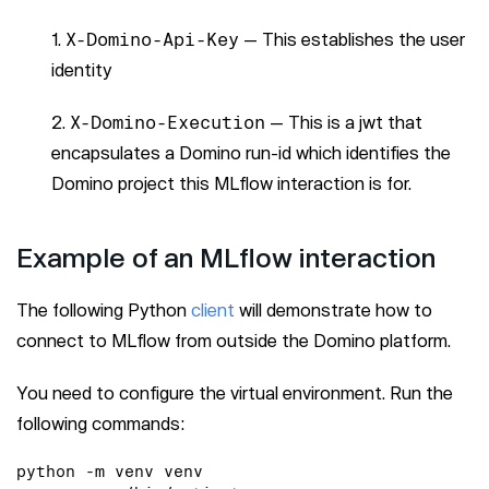
X-Domino-Api-Key
— This establishes the user
identity
X-Domino-Execution
— This is a jwt that
encapsulates a Domino run-id which identifies the
Domino project this MLflow interaction is for.
Example of an MLflow interaction
The following Python
client
will demonstrate how to
connect to MLflow from outside the Domino platform.
You need to configure the virtual environment. Run the
following commands:
python -m venv venv
