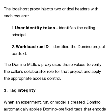
The localhost proxy injects two critical headers with
each request:
User identity token
– identifies the calling
principal.
Workload run ID
– identifies the Domino project
context.
The Domino MLflow proxy uses these values to verify
the caller’s collaborator role for that project and apply
the appropriate access control.
3. Tag integrity
When an experiment, run, or model is created, Domino
automatically applies Domino-prefixed tags that encode