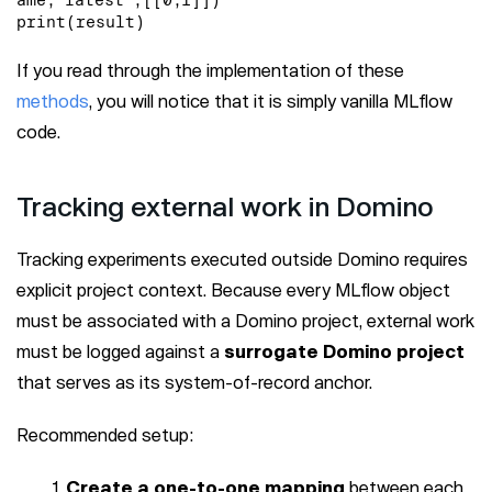
print(result)
If you read through the implementation of these
methods
, you will notice that it is simply vanilla MLflow
code.
Tracking external work in Domino
Tracking experiments executed outside Domino requires
explicit project context. Because every MLflow object
must be associated with a Domino project, external work
must be logged against a
surrogate Domino project
that serves as its system-of-record anchor.
Recommended setup:
Create a one-to-one mapping
between each