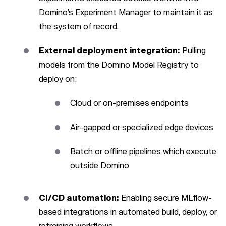
Domino’s Experiment Manager to maintain it as
the system of record.
External deployment integration:
Pulling
models from the Domino Model Registry to
deploy on:
Cloud or on-premises endpoints
Air-gapped or specialized edge devices
Batch or offline pipelines which execute
outside Domino
CI/CD automation:
Enabling secure MLflow-
based integrations in automated build, deploy, or
retraining workflows.