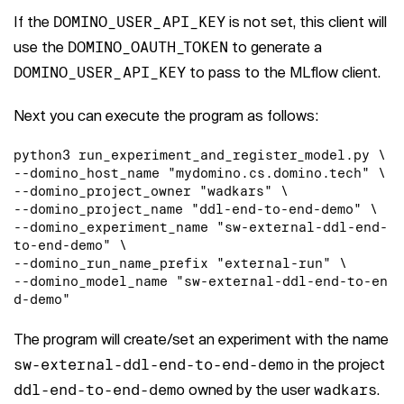
If the
DOMINO_USER_API_KEY
is not set, this client will
use the
DOMINO_OAUTH_TOKEN
to generate a
DOMINO_USER_API_KEY
to pass to the MLflow client.
Next you can execute the program as follows:
python3 run_experiment_and_register_model.py \

--domino_host_name "mydomino.cs.domino.tech" \

--domino_project_owner "wadkars" \

--domino_project_name "ddl-end-to-end-demo" \

--domino_experiment_name "sw-external-ddl-end-
to-end-demo" \

--domino_run_name_prefix "external-run" \

--domino_model_name "sw-external-ddl-end-to-en
d-demo"
The program will create/set an experiment with the name
sw-external-ddl-end-to-end-demo
in the project
ddl-end-to-end-demo
owned by the user
wadkars
.