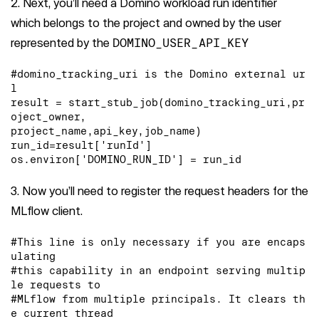
2. Next, you’ll need a Domino workload run identifier
which belongs to the project and owned by the user
represented by the
DOMINO_USER_API_KEY
#domino_tracking_uri is the Domino external ur
l

result = start_stub_job(domino_tracking_uri,pr
oject_owner,

project_name,api_key,job_name)

run_id=result['runId']

os.environ['DOMINO_RUN_ID'] = run_id
3. Now you’ll need to register the request headers for the
MLflow client.
#This line is only necessary if you are encaps
ulating

#this capability in an endpoint serving multip
le requests to

#MLflow from multiple principals. It clears th
e current thread
