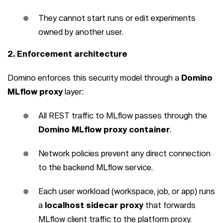
They cannot start runs or edit experiments
owned by another user.
2. Enforcement architecture
Domino enforces this security model through a
Domino
MLflow proxy
layer:
All REST traffic to MLflow passes through the
Domino MLflow proxy container
.
Network policies prevent any direct connection
to the backend MLflow service.
Each user workload (workspace, job, or app) runs
a
localhost sidecar proxy
that forwards
MLflow client traffic to the platform proxy.