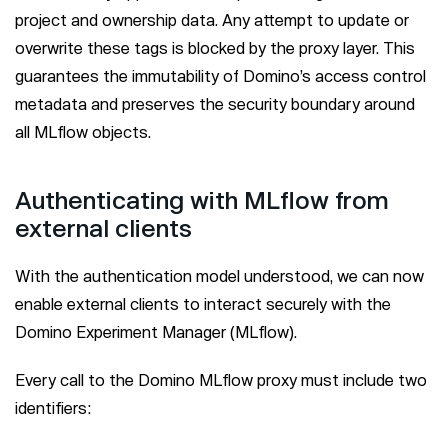
project and ownership data. Any attempt to update or
overwrite these tags is blocked by the proxy layer. This
guarantees the immutability of Domino’s access control
metadata and preserves the security boundary around
all MLflow objects.
Authenticating with MLflow from
external clients
With the authentication model understood, we can now
enable external clients to interact securely with the
Domino Experiment Manager (MLflow).
Every call to the Domino MLflow proxy must include two
identifiers: