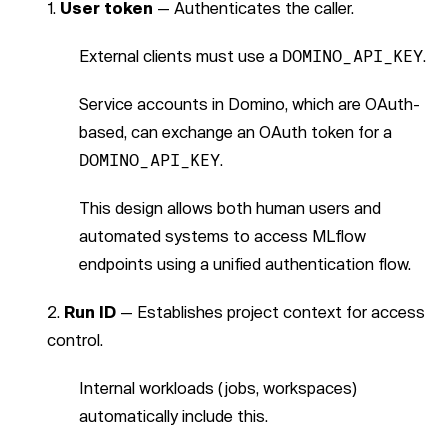
User token
— Authenticates the caller.
External clients must use a
DOMINO_API_KEY
.
Service accounts in Domino, which are OAuth-
based, can exchange an OAuth token for a
DOMINO_API_KEY
.
This design allows both human users and
automated systems to access MLflow
endpoints using a unified authentication flow.
Run ID
— Establishes project context for access
control.
Internal workloads (jobs, workspaces)
automatically include this.