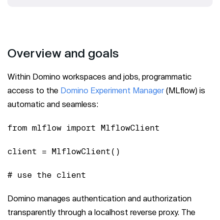
Overview and goals
Within Domino workspaces and jobs, programmatic
access to the
Domino Experiment Manager
(MLflow) is
automatic and seamless:
from mlflow import MlflowClient
client = MlflowClient()
# use the client
Domino manages authentication and authorization
transparently through a localhost reverse proxy. The