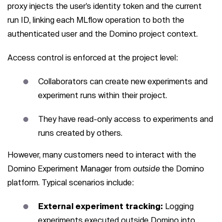
proxy injects the user’s identity token and the current
run ID, linking each MLflow operation to both the
authenticated user and the Domino project context.
Access control is enforced at the project level:
Collaborators can create new experiments and
experiment runs within their project.
They have read-only access to experiments and
runs created by others.
However, many customers need to interact with the
Domino Experiment Manager from
outside
the Domino
platform. Typical scenarios include:
External experiment tracking:
Logging
experiments executed outside Domino into