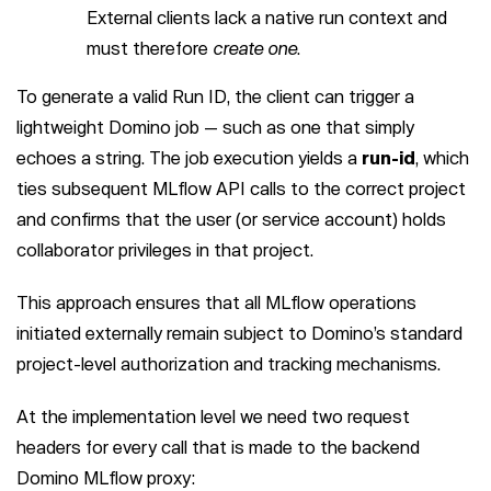
External clients lack a native run context and
must therefore
create one
.
To generate a valid Run ID, the client can trigger a
lightweight Domino job — such as one that simply
echoes a string. The job execution yields a
run-id
, which
ties subsequent MLflow API calls to the correct project
and confirms that the user (or service account) holds
collaborator privileges in that project.
This approach ensures that all MLflow operations
initiated externally remain subject to Domino’s standard
project-level authorization and tracking mechanisms.
At the implementation level we need two request
headers for every call that is made to the backend
Domino MLflow proxy: