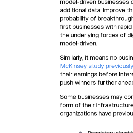
model-driven businesses cr
additional data, improve t
probability of breakthrough
first businesses with rapid 
the underlying forces of d
model-driven.
Similarly, it means no bus
McKinsey study previousl
their earnings before int
push winners further ahead 
Some businesses may comf
form of their infrastructu
organizations have previou
Proprietary algori