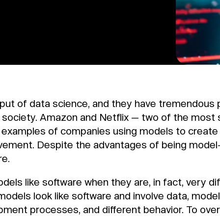
tput of data science, and they have tremendous
d society. Amazon and Netflix — two of the most
o examples of companies using models to create
ovement. Despite the advantages of being model
re.
ls like software when they are, in fact, very dif
dels look like software and involve data, models
lopment processes, and different behavior. To ov