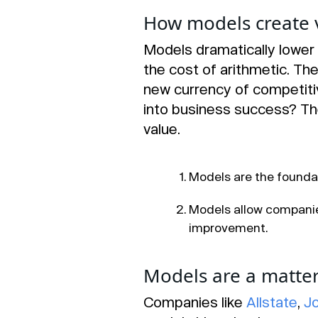
How models create 
Models dramatically lower 
the cost of arithmetic. Th
new currency of competiti
into business success? T
value.
Models are the foundat
Models allow companie
improvement.
Models are a matter 
Companies like
Allstate
,
J