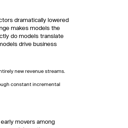
ctors dramatically lowered
change makes models the
ctly do models translate
models drive business
entirely new revenue streams.
rough constant incremental
r early movers among