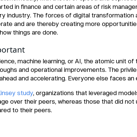
rted in finance and certain areas of risk manage
ery industry. The forces of digital transformation
ate and are thereby creating more opportunities
how things are done.
ortant
ience, machine learning, or AI, the atomic unit of 
oughs and operational improvements. The privil
ahead and accelerating. Everyone else faces an ex
insey study
, organizations that leveraged mode
age over their peers, whereas those that did no
red to their peers.