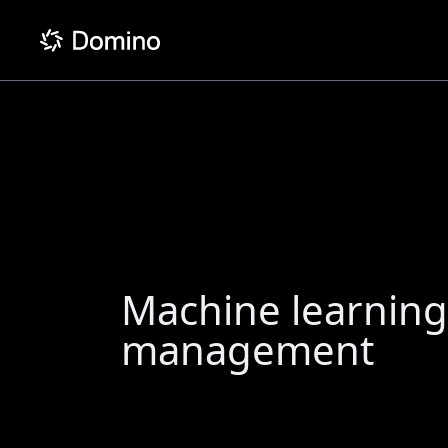
Machine learnin
management