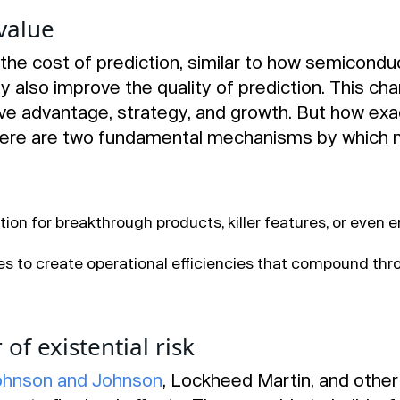
value
the cost of prediction, similar to how semicondu
ey also improve the quality of prediction. This 
ve advantage, strategy, and growth. But how exa
here are two fundamental mechanisms by which 
ion for breakthrough products, killer features, or even 
s to create operational efficiencies that compound th
of existential risk
ohnson and Johnson
, Lockheed Martin, and othe