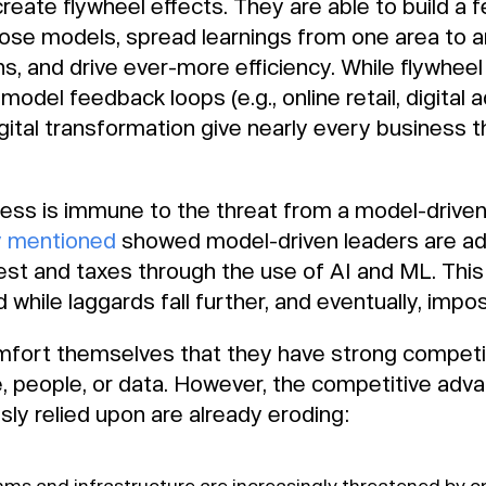
eate flywheel effects. They are able to build a 
hose models, spread learnings from one area to a
s, and drive ever-more efficiency. While flywheel 
model feedback loops (e.g., online retail, digital a
igital transformation give nearly every business 
iness is immune to the threat from a model-drive
y mentioned
showed model-driven leaders are a
erest and taxes through the use of AI and ML. T
while laggards fall further, and eventually, impos
ort themselves that they have strong competit
re, people, or data. However, the competitive ad
sly relied upon are already eroding:
thms and infrastructure are increasingly threatened by