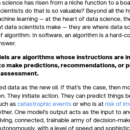
 science has risen from a niche function to a boa
scientists do that is so valuable? Beyond all the 
achine learning — at the heart of data science, th
 data scientists make — they are where data scie
f algorithm. In software, an algorithm is a hard-c
answer.
dels are algorithms whose instructions are i
to make predictions, recommendations, or p
c assessment.
 data as the new oil. If that’s the case, then m
. They initiate action. They can predict things
such as
catastrophic events
or who is at
risk of i
other. One model’s output acts as the input to a
iving, connected, trainable army of decision-make
utonomously, with a level of speed and sophistic