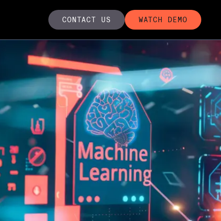
CONTACT US
WATCH DEMO