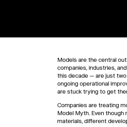
Models are the central ou
companies, industries, an
this decade — are just tw
ongoing operational impr
are stuck trying to get the
Companies are treating mode
Model Myth. Even though mo
materials, different deve