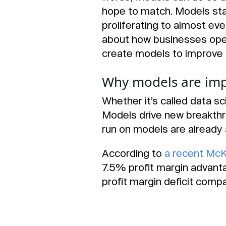
hope to match. Models sta
proliferating to almost ev
about how businesses oper
create models to improve 
Why models are imp
Whether it’s called data sc
Models drive new breakthr
run on models are already 
According to
a recent McK
7.5% profit margin advant
profit margin deficit compa