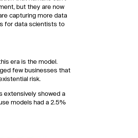
ment, but they are now
 are capturing more data
 for data scientists to
this era is the model.
eged few businesses that
istential risk.
ls extensively showed a
t use models had a 2.5%