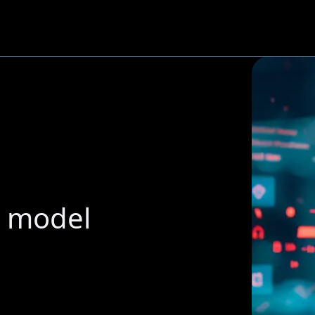
g model