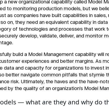
 a new organizational capability called Model M
 to monitoring production models, but we beli
st as companies have built capabilities in sales,
o on, they need an equivalent capability in data
gory of technologies and processes that work t
ecurely develop, validate, deliver, and monitor m
ntage.
fully build a Model Management capability will 
customer experiences and better margins. As mod
data and capacity for organizations to invest i
lso better navigate common pitfalls that stymie
ance risk. Ultimately, the haves and the have-nots
ned by the quality of an organization’s Model M
odels — what are they and why do t