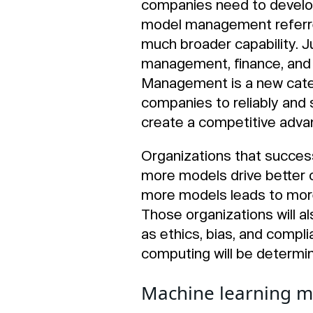
companies need to develop
model management referred
much broader capability. Ju
management, finance, and s
Management is a new cate
companies to reliably and s
create a competitive adva
Organizations that success
more models drive better 
more models leads to more 
Those organizations will a
as ethics, bias, and compli
computing will be determi
Machine learning m