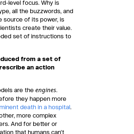
rd-level focus. Why is
hype, all the buzzwords, and
e source of its power, is
ntists create their value.
oded set of instructions to
nduced from a set of
rescribe an action
engines
odels are the
.
 before they happen more
mminent death in a hospital
.
nother, more complex
rs. And for better or
ation that humans can’t