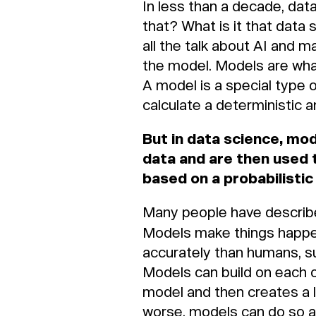
In less than a decade, data
that? What is it that data 
all the talk about AI and m
the model. Models are what
A model is a special type o
calculate a deterministic 
But in data science, mo
data and are then used 
based on a probabilisti
Many people have described
Models make things happen
accurately than humans, 
Models can build on each 
model and then creates a l
worse, models can do so a