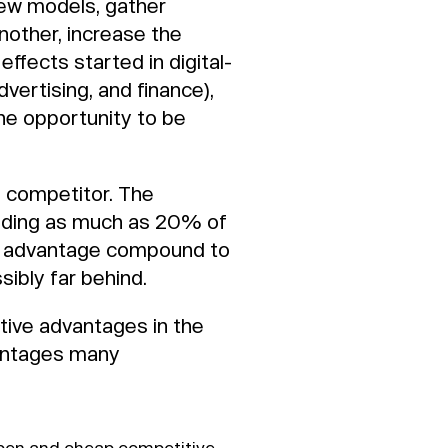
few models, gather
nother, increase the
effects started in digital-
dvertising, and finance),
the opportunity to be
n competitor. The
dding as much as 20% of
his advantage compound to
sibly far behind.
ive advantages in the
vantages many
 open and cheap competitive