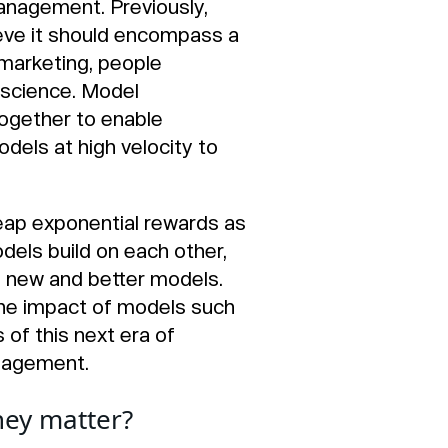
anagement. Previously,
eve it should encompass a
 marketing, people
 science. Model
ogether to enable
odels at high velocity to
reap exponential rewards as
els build on each other,
n new and better models.
 the impact of models such
 of this next era of
anagement.
hey matter?