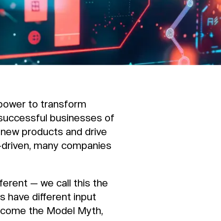
 power to transform
 successful businesses of
 new products and drive
-driven, many companies
ferent — we call this the
 have different input
ercome the Model Myth,