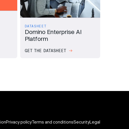
DATASHEET
Domino Enterprise AI
Platform
GET THE DATASHEET
tion
Privacy policy
Terms and conditions
Security
Legal