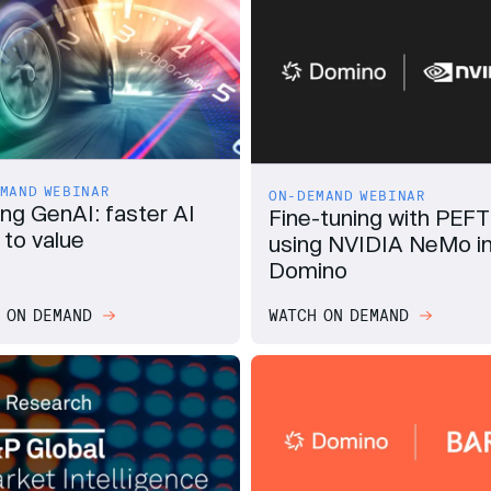
MAND WEBINAR
ON-DEMAND WEBINAR
ing GenAI: faster AI
Fine-tuning with PEFT
 to value
using NVIDIA NeMo i
Domino
 ON DEMAND
WATCH ON DEMAND