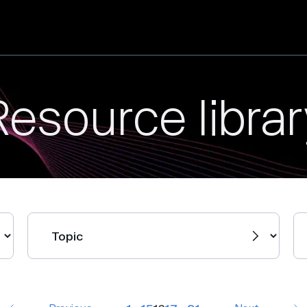
Resource librar