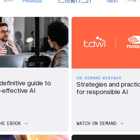
Previous
1
…
15
16
17
…
21
Next
ON-DEMAND WEBINAR
definitive guide to
Strategies and practi
-effective AI
for responsible AI
HE EBOOK
WATCH ON DEMAND