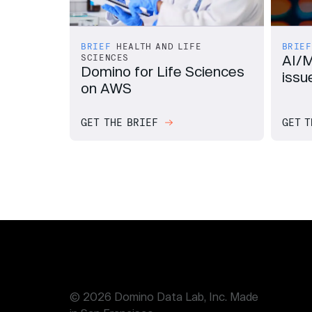
BRIEF
HEALTH AND LIFE
BRIEF
AI/M
SCIENCES
Domino for Life Sciences
issue
on AWS
GET THE BRIEF
GET T
© 2026 Domino Data Lab, Inc. Made