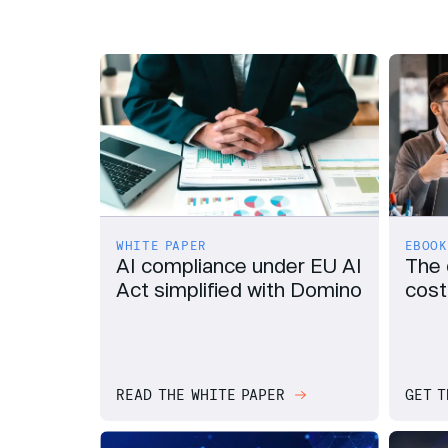
EBOOK
WHITE PAPER
The 
AI compliance under EU AI
cost
Act simplified with Domino
READ THE WHITE PAPER
GET T