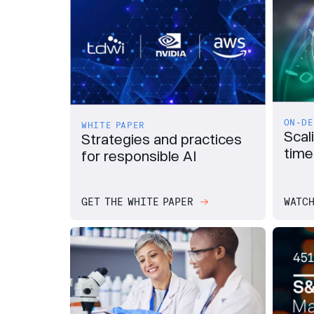
ON-DE
WHITE PAPER
Scal
Strategies and practices
time
for responsible AI
GET THE WHITE PAPER
WATCH