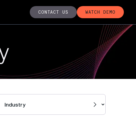
CONTACT US
WATCH DEMO
y