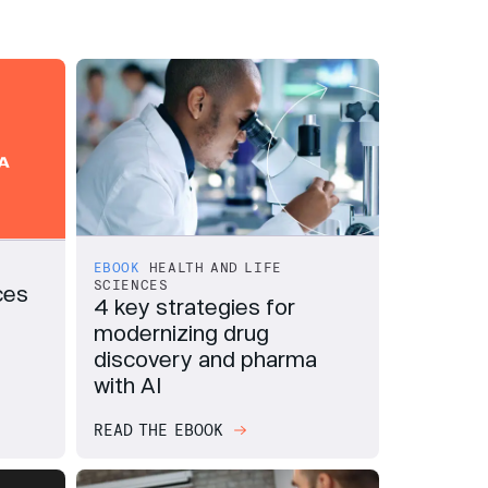
EBOOK
HEALTH AND LIFE
SCIENCES
ces
4 key strategies for
modernizing drug
discovery and pharma
with AI
READ THE EBOOK