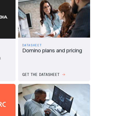
DATASHEET
Domino plans and pricing
n
GET THE DATASHEET