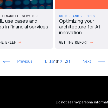
FINANCIAL SERVICES
GUIDES AND REPORTS
L use cases and
Optimizing your
s in financial services
architecture for AI
innovation
HE BRIEF
GET THE REPORT
Previous
1
…
15
16
17
…
21
Next
Do not sell my personal informa