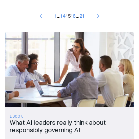
1
…
14
15
16
…
21
EBOOK
What AI leaders really think about
responsibly governing AI