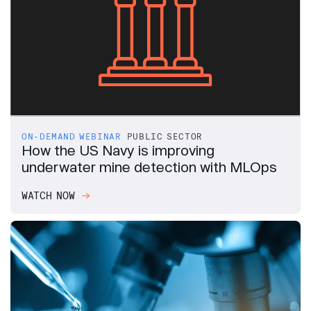
ON-DEMAND WEBINAR
PUBLIC SECTOR
How the US Navy is improving
underwater mine detection with MLOps
WATCH NOW