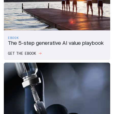
EBOOK
The 5-step generative AI value playbook
GET THE EBOOK