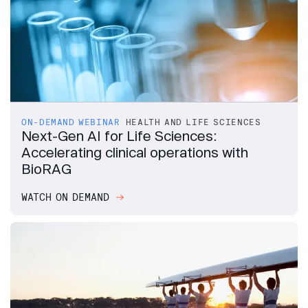
ON-DEMAND WEBINAR
HEALTH AND LIFE SCIENCES
Next-Gen AI for Life Sciences:
Accelerating clinical operations with
BioRAG
WATCH ON DEMAND