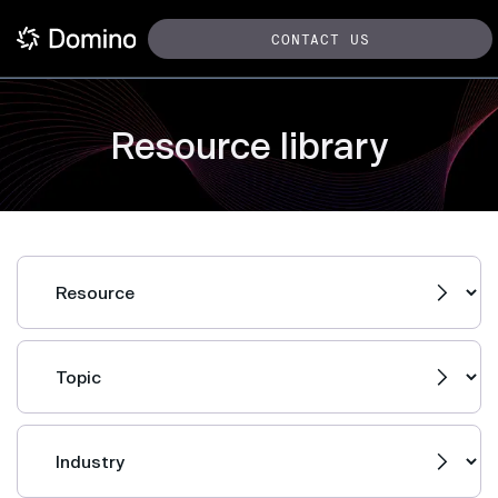
CONTACT US
Resource library