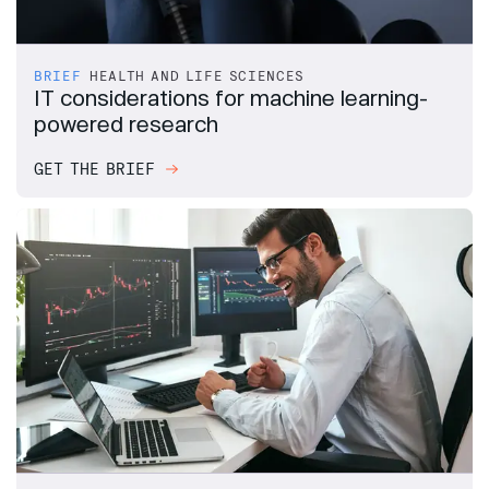
BRIEF
HEALTH AND LIFE SCIENCES
IT considerations for machine learning-
powered research
GET THE BRIEF