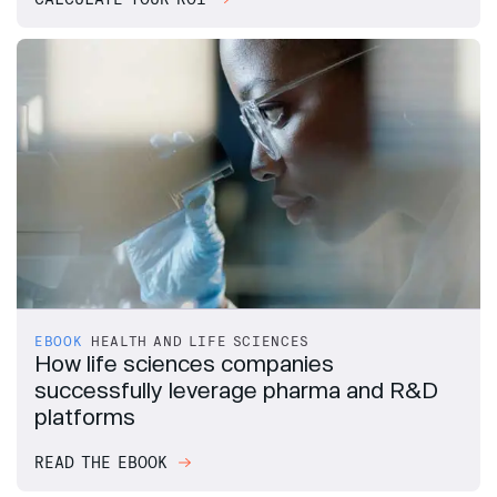
EBOOK
HEALTH AND LIFE SCIENCES
How life sciences companies
successfully leverage pharma and R&D
platforms
READ THE EBOOK