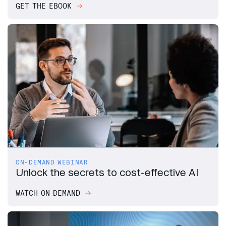
GET THE EBOOK
ON-DEMAND WEBINAR
Unlock the secrets to cost-effective AI
WATCH ON DEMAND