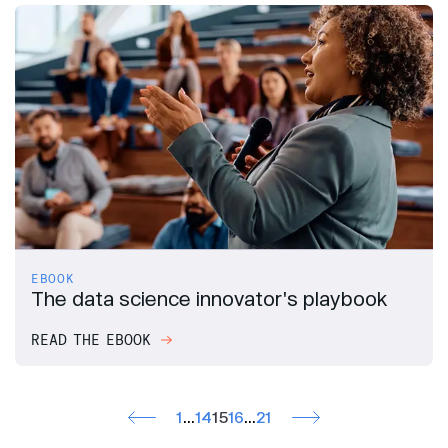
EBOOK
The data science innovator's playbook
READ THE EBOOK
1
…
14
15
16
…
21