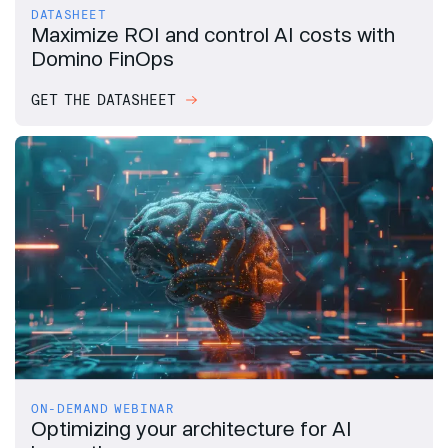
DATASHEET
Maximize ROI and control AI costs with
Domino FinOps
GET THE DATASHEET
ON-DEMAND WEBINAR
Optimizing your architecture for AI