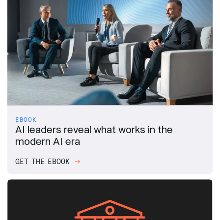
EBOOK
AI leaders reveal what works in the
modern AI era
GET THE EBOOK