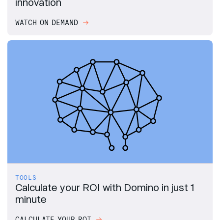
innovation
WATCH ON DEMAND
TOOLS
Calculate your ROI with Domino in just 1
minute
CALCULATE YOUR ROI