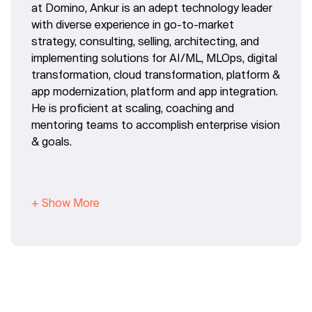
at Domino, Ankur is an adept technology leader
with diverse experience in go-to-market
strategy, consulting, selling, architecting, and
implementing solutions for AI/ML, MLOps, digital
transformation, cloud transformation, platform &
app modernization, platform and app integration.
He is proficient at scaling, coaching and
mentoring teams to accomplish enterprise vision
& goals.
+ Show More