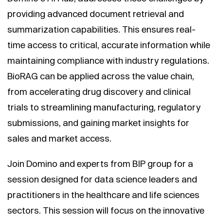
providing advanced document retrieval and
summarization capabilities. This ensures real-
time access to critical, accurate information while
maintaining compliance with industry regulations.
BioRAG can be applied across the value chain,
from accelerating drug discovery and clinical
trials to streamlining manufacturing, regulatory
submissions, and gaining market insights for
sales and market access.
Join Domino and experts from BIP group for a
session designed for data science leaders and
practitioners in the healthcare and life sciences
sectors. This session will focus on the innovative