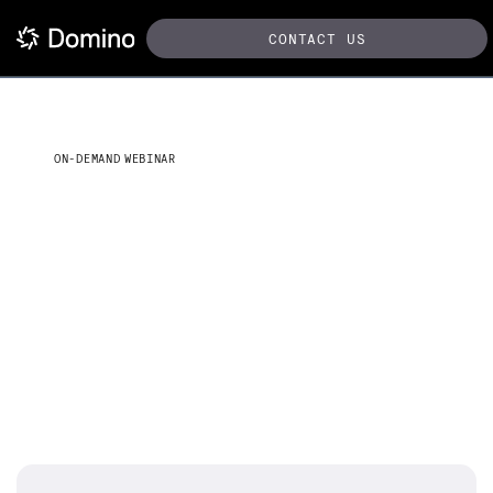
CONTACT US
ON-DEMAND WEBINAR
Next-gen AI for life sciences:
Accelerating clinical
operations with BioRAG
Overcoming data silos and regulatory challenges with
Domino, OpenAI on Azure, and LangChain