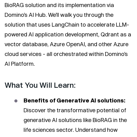
BioRAG solution and its implementation via
Domino’s AI Hub. We’ll walk you through the
solution that uses LangChain to accelerate LLM-
powered AI application development, Qdrant as a
vector database, Azure OpenAI, and other Azure
cloud services - all orchestrated within Domino’s
AI Platform.
What You Will Learn:
Benefits of Generative AI solutions:
Discover the transformative potential of
generative AI solutions like BioRAG in the
life sciences sector. Understand how