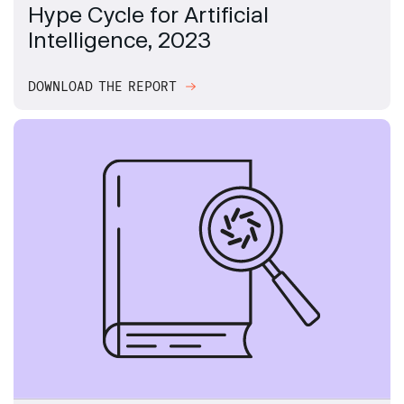
Hype Cycle for Artificial
Intelligence, 2023
DOWNLOAD THE REPORT