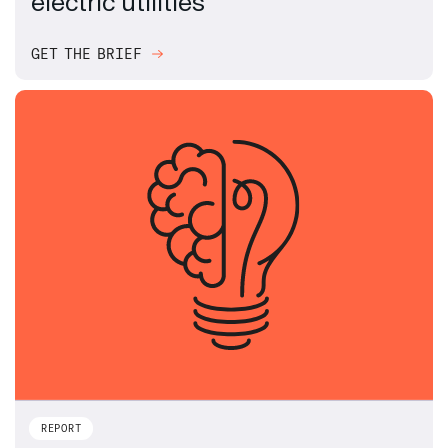
electric utilities
GET THE BRIEF
REPORT