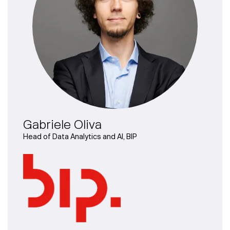
Gabriele Oliva
Head of Data Analytics and AI, BIP