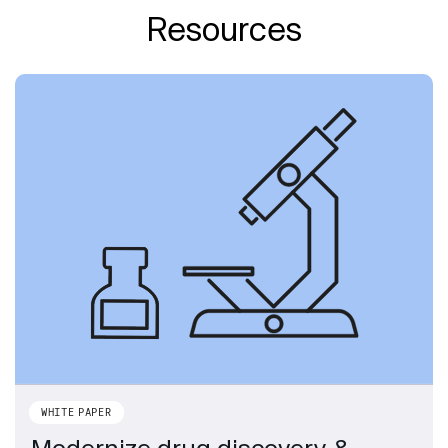
Resources
WHITE PAPER
Modernize drug discovery &