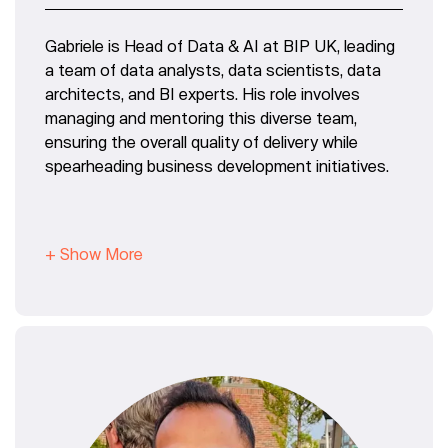
Gabriele is Head of Data & AI at BIP UK, leading
a team of data analysts, data scientists, data
architects, and BI experts. His role involves
managing and mentoring this diverse team,
ensuring the overall quality of delivery while
spearheading business development initiatives.
+ Show More