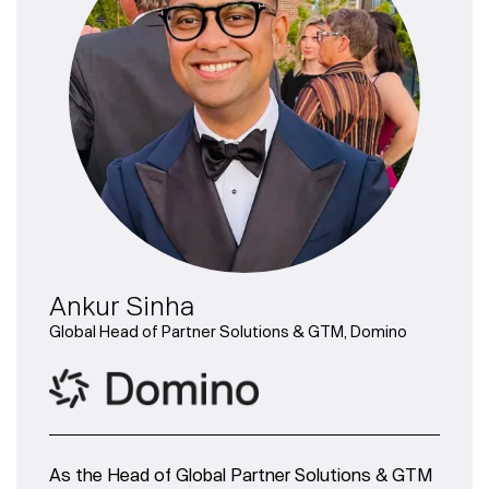
Ankur Sinha
Global Head of Partner Solutions & GTM, Domino
As the Head of Global Partner Solutions & GTM