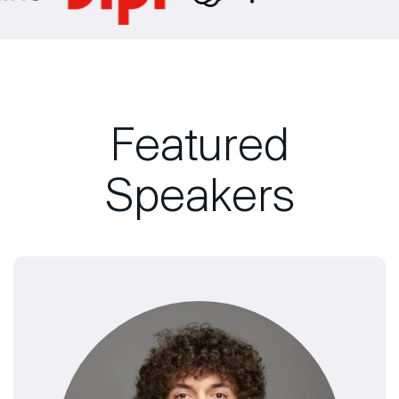
Featured
Speakers