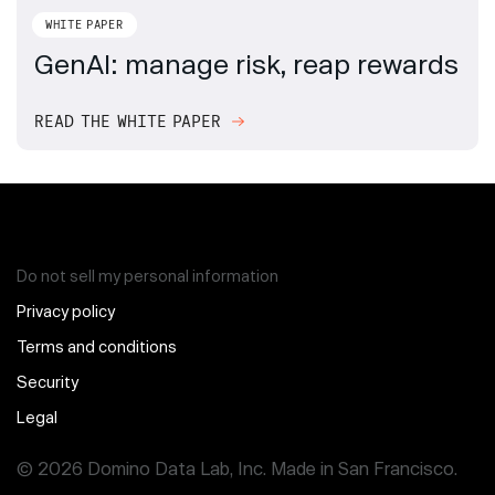
WHITE PAPER
GenAI: manage risk, reap rewards
READ THE WHITE PAPER
Do not sell my personal information
Privacy policy
Terms and conditions
Security
Legal
© 2026 Domino Data Lab, Inc. Made in San Francisco.