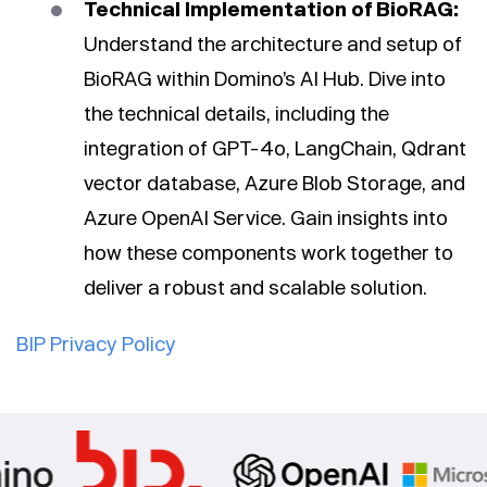
Technical Implementation of BioRAG:
Understand the architecture and setup of
BioRAG within Domino’s AI Hub. Dive into
the technical details, including the
integration of GPT-4o, LangChain, Qdrant
vector database, Azure Blob Storage, and
Azure OpenAI Service. Gain insights into
how these components work together to
deliver a robust and scalable solution.
BIP Privacy Policy