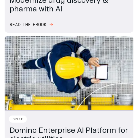
pharma with AI
READ THE EBOOK
BRIEF
Domino Enterprise AI Platform for