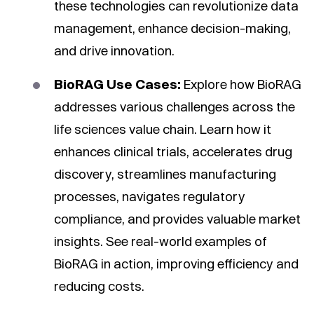
these technologies can revolutionize data
management, enhance decision-making,
and drive innovation.
BioRAG Use Cases:
Explore how BioRAG
addresses various challenges across the
life sciences value chain. Learn how it
enhances clinical trials, accelerates drug
discovery, streamlines manufacturing
processes, navigates regulatory
compliance, and provides valuable market
insights. See real-world examples of
BioRAG in action, improving efficiency and
reducing costs.