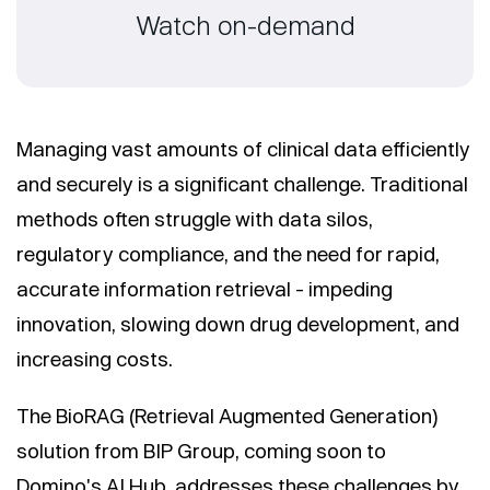
Watch on-demand
Managing vast amounts of clinical data efficiently
and securely is a significant challenge. Traditional
methods often struggle with data silos,
regulatory compliance, and the need for rapid,
accurate information retrieval - impeding
innovation, slowing down drug development, and
increasing costs.
The BioRAG (Retrieval Augmented Generation)
solution from BIP Group, coming soon to
Domino's AI Hub, addresses these challenges by