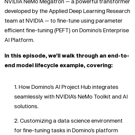
NVIDIA NeMo Megatron — a powerful transformer
developed by the Applied Deep Learning Research
team at NVIDIA — to fine-tune using parameter
efficient fine-tuning (PEFT) on Domino’s Enterprise
AI Platform.
In this episode, we’ll walk through an end-to-
end model lifecycle example, covering:
How Domino’s AI Project Hub integrates
seamlessly with NVIDIA’s NeMo Toolkit and AI
solutions.
Customizing a data science environment
for fine-tuning tasks in Domino’s platform