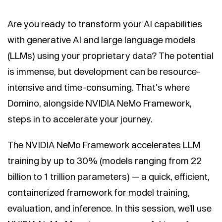
Are you ready to transform your AI capabilities
with generative AI and large language models
(LLMs) using your proprietary data? The potential
is immense, but development can be resource-
intensive and time-consuming. That's where
Domino, alongside NVIDIA NeMo Framework,
steps in to accelerate your journey.
The NVIDIA NeMo Framework accelerates LLM
training by up to 30% (models ranging from 22
billion to 1 trillion parameters) — a quick, efficient,
containerized framework for model training,
evaluation, and inference. In this session, we’ll use