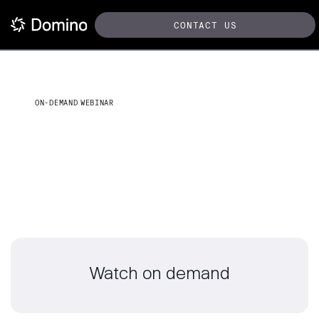
CONTACT US
ON-DEMAND WEBINAR
Fine-tuning with PEFT using
NVIDIA NeMo in Domino
Watch on demand