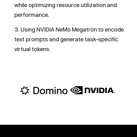
while optimizing resource utilization and
performance.
Using NVIDIA NeMo Megatron to encode
text prompts and generate task-specific
virtual tokens.