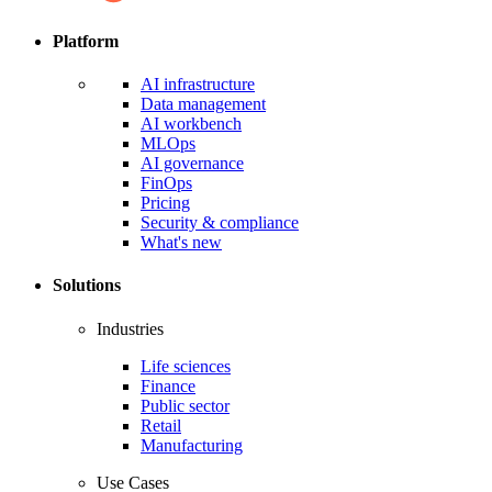
Platform
AI infrastructure
Data management
AI workbench
MLOps
AI governance
FinOps
Pricing
Security & compliance
What's new
Solutions
Industries
Life sciences
Finance
Public sector
Retail
Manufacturing
Use Cases