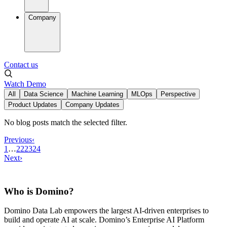
Company
Contact us
Watch Demo
All
Data Science
Machine Learning
MLOps
Perspective
Product Updates
Company Updates
No blog posts match the selected filter.
Previous
‹
1
…
22
23
24
Next
›
Who is Domino?
Domino Data Lab empowers the largest AI-driven enterprises to
build and operate AI at scale. Domino’s Enterprise AI Platform