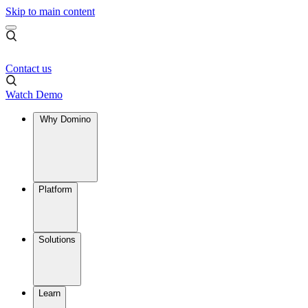
Skip to main content
Contact us
Watch Demo
Why Domino
Platform
Solutions
Learn