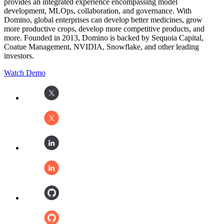
provides an integrated experience encompassing model
development, MLOps, collaboration, and governance. With
Domino, global enterprises can develop better medicines, grow
more productive crops, develop more competitive products, and
more. Founded in 2013, Domino is backed by Sequoia Capital,
Coatue Management, NVIDIA, Snowflake, and other leading
investors.
Watch Demo