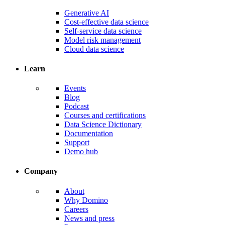
Generative AI
Cost-effective data science
Self-service data science
Model risk management
Cloud data science
Learn
Events
Blog
Podcast
Courses and certifications
Data Science Dictionary
Documentation
Support
Demo hub
Company
About
Why Domino
Careers
News and press