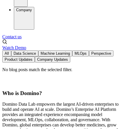
Company
Contact us
Watch Demo
All
Data Science
Machine Learning
MLOps
Perspective
Product Updates
Company Updates
No blog posts match the selected filter.
Who is Domino?
Domino Data Lab empowers the largest AI-driven enterprises to
build and operate AI at scale. Domino’s Enterprise AI Platform
provides an integrated experience encompassing model
development, MLOps, collaboration, and governance. With
Domino, global enterprises can develop better medicines, grow