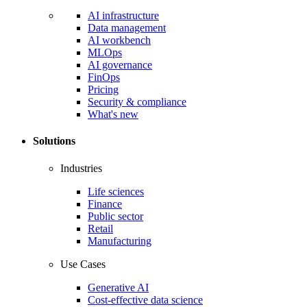
AI infrastructure
Data management
AI workbench
MLOps
AI governance
FinOps
Pricing
Security & compliance
What's new
Solutions
Industries
Life sciences
Finance
Public sector
Retail
Manufacturing
Use Cases
Generative AI
Cost-effective data science