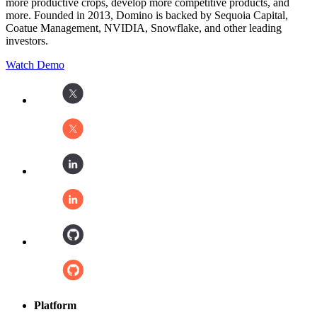
more productive crops, develop more competitive products, and
more. Founded in 2013, Domino is backed by Sequoia Capital,
Coatue Management, NVIDIA, Snowflake, and other leading
investors.
Watch Demo
Platform