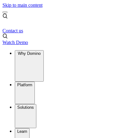
Skip to main content
Contact us
Watch Demo
Why Domino
Platform
Solutions
Learn