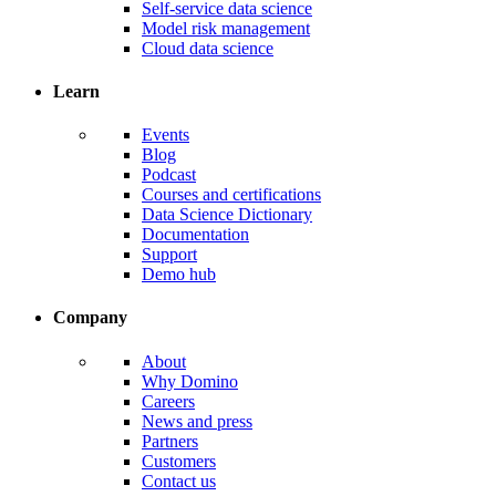
Self-service data science
Model risk management
Cloud data science
Learn
Events
Blog
Podcast
Courses and certifications
Data Science Dictionary
Documentation
Support
Demo hub
Company
About
Why Domino
Careers
News and press
Partners
Customers
Contact us