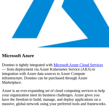
Microsoft Azure
Domino is tightly integrated with
Microsoft Azure Cloud Services
— from deployment via Azure Kubernetes Service (AKS) to
integration with Azure data sources to Azure Compute
infrastructure. Domino can be purchased through Azure
Marketplace.
Azure is an ever-expanding set of cloud computing services to help
your organization meet its business challenges. Azure gives you
have the freedom to build, manage, and deploy applications on a
massive, global network using your preferred tools and frameworks.