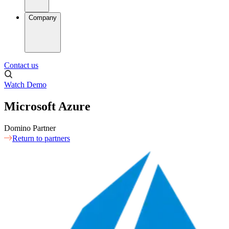
Company
Contact us
Watch Demo
Microsoft Azure
Domino Partner
Return to partners