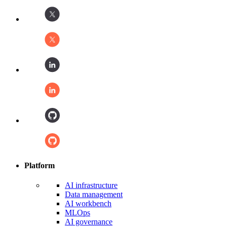
Platform
AI infrastructure
Data management
AI workbench
MLOps
AI governance