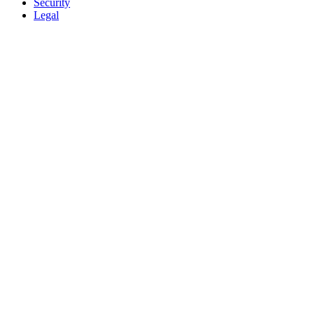
Security
Legal