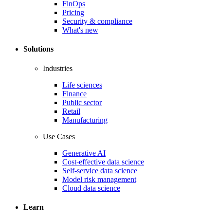
FinOps
Pricing
Security & compliance
What's new
Solutions
Industries
Life sciences
Finance
Public sector
Retail
Manufacturing
Use Cases
Generative AI
Cost-effective data science
Self-service data science
Model risk management
Cloud data science
Learn