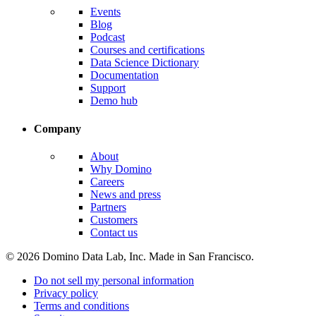
Events
Blog
Podcast
Courses and certifications
Data Science Dictionary
Documentation
Support
Demo hub
Company
About
Why Domino
Careers
News and press
Partners
Customers
Contact us
© 2026 Domino Data Lab, Inc. Made in San Francisco.
Do not sell my personal information
Privacy policy
Terms and conditions