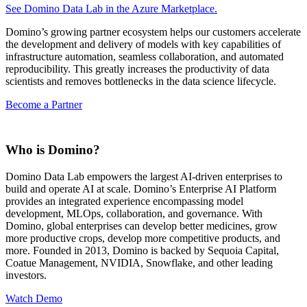
See Domino Data Lab in the Azure Marketplace.
Domino’s growing partner ecosystem helps our customers accelerate
the development and delivery of models with key capabilities of
infrastructure automation, seamless collaboration, and automated
reproducibility. This greatly increases the productivity of data
scientists and removes bottlenecks in the data science lifecycle.
Become a Partner
Who is Domino?
Domino Data Lab empowers the largest AI-driven enterprises to
build and operate AI at scale. Domino’s Enterprise AI Platform
provides an integrated experience encompassing model
development, MLOps, collaboration, and governance. With
Domino, global enterprises can develop better medicines, grow
more productive crops, develop more competitive products, and
more. Founded in 2013, Domino is backed by Sequoia Capital,
Coatue Management, NVIDIA, Snowflake, and other leading
investors.
Watch Demo