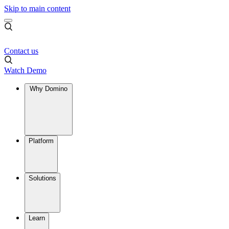
Skip to main content
Contact us
Watch Demo
Why Domino
Platform
Solutions
Learn