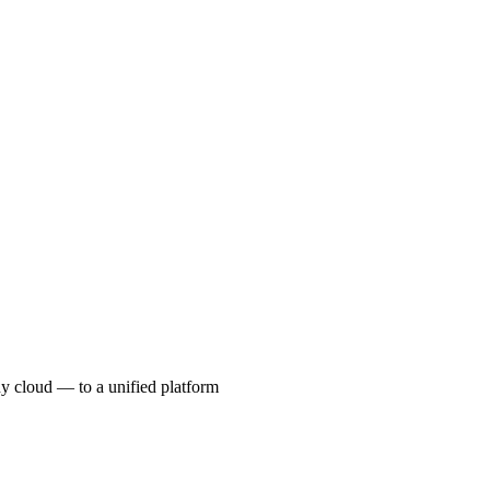
ny cloud — to a unified platform