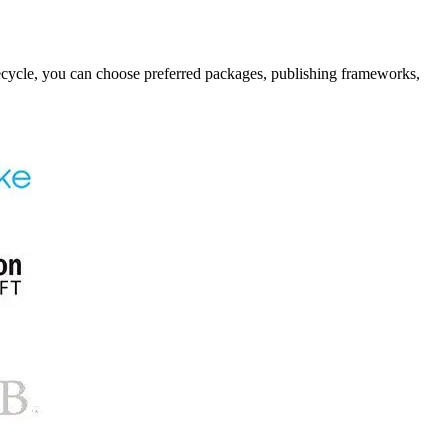
fecycle, you can choose preferred packages, publishing frameworks,