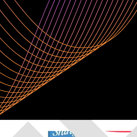
e any notebook and code in your preferred language or IDE. Leverage 
projects.