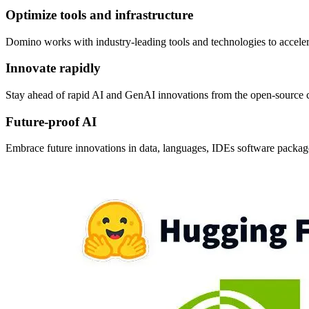
Optimize tools and infrastructure
Domino works with industry-leading tools and technologies to accele
Innovate rapidly
Stay ahead of rapid AI and GenAI innovations from the open-source 
Future-proof AI
Embrace future innovations in data, languages, IDEs software package