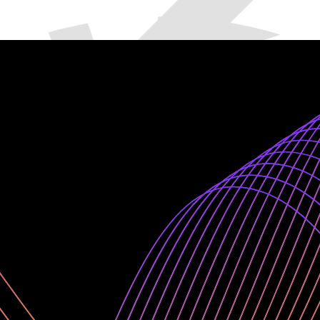
edge technologies. Leverage APIs, vector databases, orchestration fra