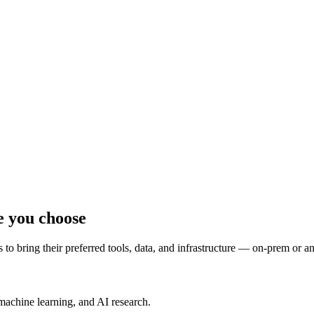
e you choose
to bring their preferred tools, data, and infrastructure — on-prem or a
machine learning, and AI research.