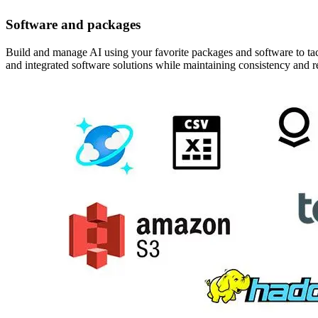
Software and packages
Build and manage AI using your favorite packages and software to tac
and integrated software solutions while maintaining consistency and 