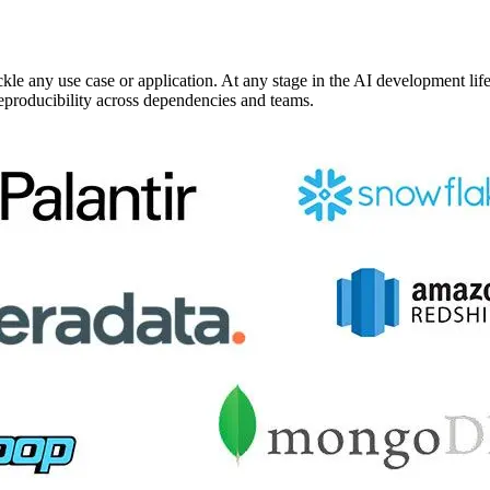
kle any use case or application. At any stage in the AI development li
reproducibility across dependencies and teams.