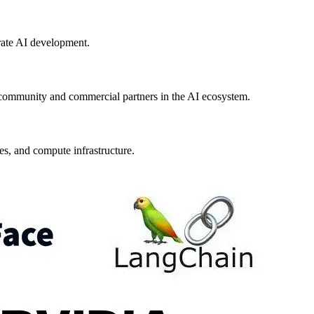
rate AI development.
community and commercial partners in the AI ecosystem.
s, and compute infrastructure.