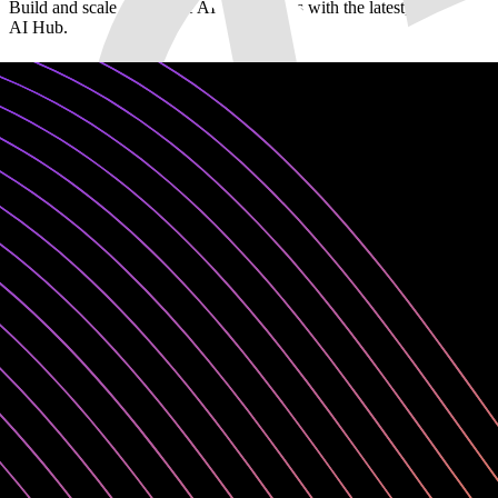
Build and scale generative AI applications with the latest, leading-
AI Hub.