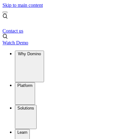
Skip to main content
Contact us
Watch Demo
Why Domino
Platform
Solutions
Learn