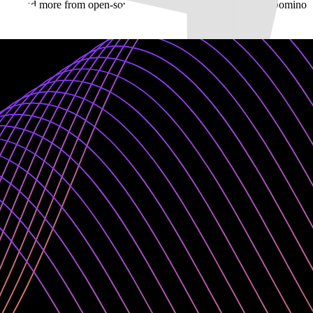
meworks, and more from open-source and commercial offerings in Domino