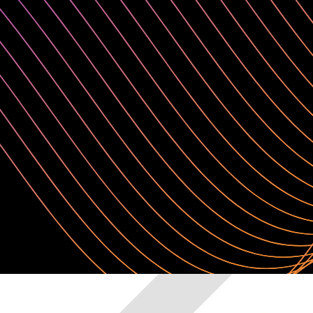
Any languages or IDE
Domino is a flexible and extensible development environment. Choos
environments while ensuring a consistent experience across users and 