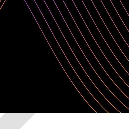
open-source and commercial tooling with the freedom to customize