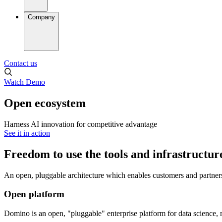
Company
Contact us
Watch Demo
Open ecosystem
Harness AI innovation for competitive advantage
See it in action
Freedom to use the tools and infrastructur
An open, pluggable architecture which enables customers and partners 
Open platform
Domino is an open, "pluggable" enterprise platform for data science, 