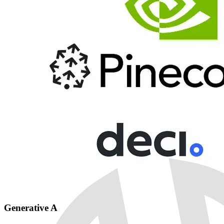
Generative AI