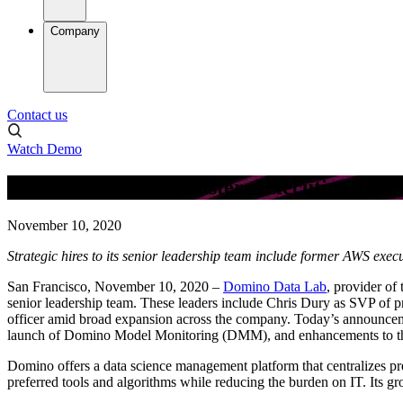
Company
Contact us
Watch Demo
Domino Data Lab Bolsters Executive Tea
November 10, 2020
Strategic hires to its senior leadership team include former AWS exec
San Francisco, November 10, 2020 –
Domino Data Lab
, provider of
senior leadership team. These leaders include Chris Dury as SVP of p
officer amid broad expansion across the company. Today’s announceme
launch of Domino Model Monitoring (DMM), and enhancements to th
Domino offers a data science management platform that centralizes pr
preferred tools and algorithms while reducing the burden on IT. Its g