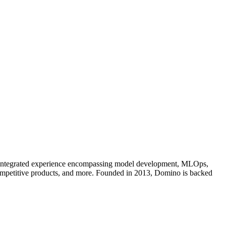
an integrated experience encompassing model development, MLOps,
competitive products, and more. Founded in 2013, Domino is backed