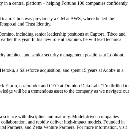
lity in a central platform – helping Fortune 100 companies confidently
ct team. Chris was previously a GM at AWS, where he led the
empo.ai and Trust Identity.
mino, including senior leadership positions at Captora, Tibco and
ier this year. In his new role at Domino, he will lead technical
ity architect and senior security management positions at Lookout,
eroku, a Salesforce acquisition, and spent 15 years at Adobe in a
Nick Elprin, co-founder and CEO at Domino Data Lab. “I’m thrilled to
nowledge will be a tremendous asset to the company as we navigate our
a science with discipline and maturity. Model-driven companies
e collaboration, and rapidly deliver high-impact models. Founded in
 Partners, and Zetta Venture Partners. For more information, visit