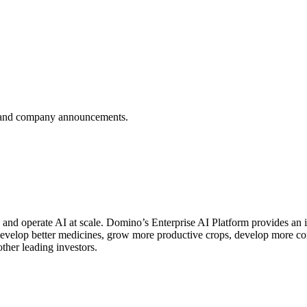
es, and company announcements.
d and operate AI at scale. Domino’s Enterprise AI Platform provides 
 develop better medicines, grow more productive crops, develop more 
er leading investors.