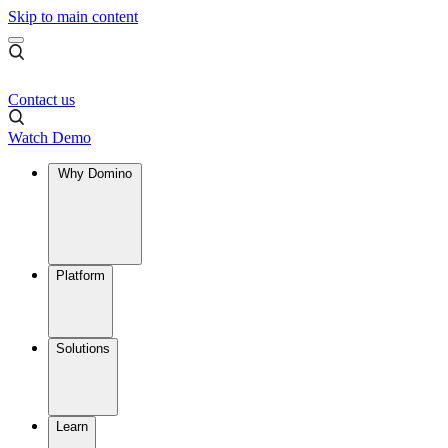
Skip to main content
Contact us
Watch Demo
Why Domino
Platform
Solutions
Learn