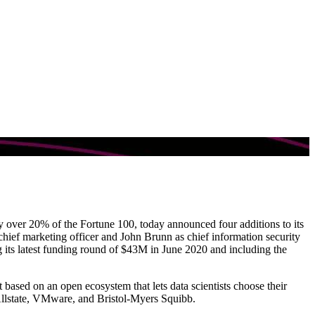
by over 20% of the Fortune 100, today announced four additions to its
hief marketing officer and John Brunn as chief information security
its latest funding round of $43M in June 2020 and including the
ased on an open ecosystem that lets data scientists choose their
 Allstate, VMware, and Bristol-Myers Squibb.