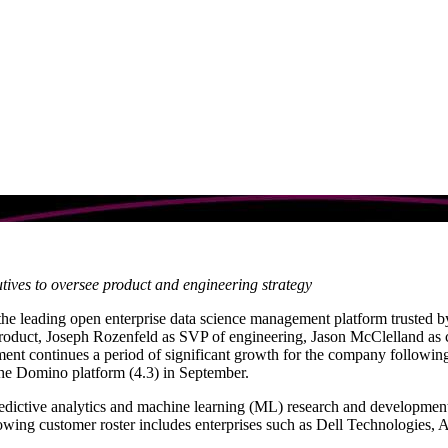
m
utives to oversee product and engineering strategy
 the leading open enterprise data science management platform trusted 
roduct, Joseph Rozenfeld as SVP of engineering, Jason McClelland as c
nt continues a period of significant growth for the company following 
e Domino platform (4.3) in September.
edictive analytics and machine learning (ML) research and development b
rowing customer roster includes enterprises such as Dell Technologies,