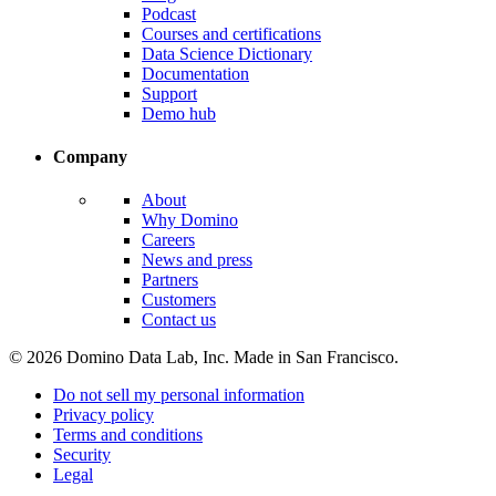
Podcast
Courses and certifications
Data Science Dictionary
Documentation
Support
Demo hub
Company
About
Why Domino
Careers
News and press
Partners
Customers
Contact us
© 2026 Domino Data Lab, Inc. Made in San Francisco.
Do not sell my personal information
Privacy policy
Terms and conditions
Security
Legal