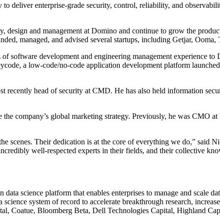
o deliver enterprise-grade security, control, reliability, and observabi
tegy, design and management at Domino and continue to grow the produ
nded, managed, and advised several startups, including Getjar, Ooma, T
s of software development and engineering management experience to Do
ode, a low-code/no-code application development platform launched earl
t recently head of security at CMD. He has also held information secur
 the company’s global marketing strategy. Previously, he was CMO at H
he scenes. Their dedication is at the core of everything we do,” said 
credibly well-respected experts in their fields, and their collective k
data science platform that enables enterprises to manage and scale dat
 science system of record to accelerate breakthrough research, increas
l, Coatue, Bloomberg Beta, Dell Technologies Capital, Highland Capital