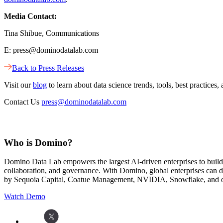
Media Contact:
Tina Shibue, Communications
E: press@dominodatalab.com
Back to Press Releases
Visit our
blog
to learn about data science trends, tools, best practic
Contact Us
press@dominodatalab.com
Who is Domino?
Domino Data Lab empowers the largest AI-driven enterprises to buil
collaboration, and governance. With Domino, global enterprises can
by Sequoia Capital, Coatue Management, NVIDIA, Snowflake, and oth
Watch Demo