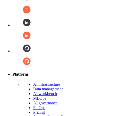
Platform
AI infrastructure
Data management
AI workbench
MLOps
AI governance
FinOps
Pricing