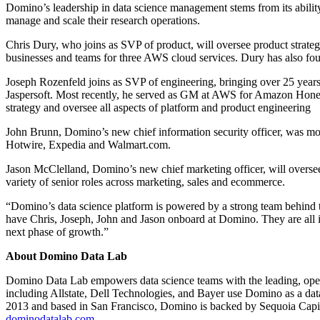
Domino’s leadership in data science management stems from its ability t
manage and scale their research operations.
Chris Dury, who joins as SVP of product, will oversee product stra
businesses and teams for three AWS cloud services. Dury has also fou
Joseph Rozenfeld joins as SVP of engineering, bringing over 25 year
Jaspersoft. Most recently, he served as GM at AWS for Amazon Honeyc
strategy and oversee all aspects of platform and product engineering
John Brunn, Domino’s new chief information security officer, was mos
Hotwire, Expedia and Walmart.com.
Jason McClelland, Domino’s new chief marketing officer, will oversee
variety of senior roles across marketing, sales and ecommerce.
“Domino’s data science platform is powered by a strong team behind t
have Chris, Joseph, John and Jason onboard at Domino. They are all in
next phase of growth.”
About Domino Data Lab
Domino Data Lab empowers data science teams with the leading, open 
including Allstate, Dell Technologies, and Bayer use Domino as a data
2013 and based in San Francisco, Domino is backed by Sequoia Capita
dominodatalab.com
.