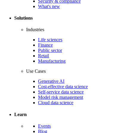
Security & compliance
What's new
Solutions
Industries
Life sciences
Finance
Public sector
Retail
Manufacturing
Use Cases
Generative AI
Cost-effective data science
Self-service data science
Model risk management
Cloud data science
Learn
Events
Blog