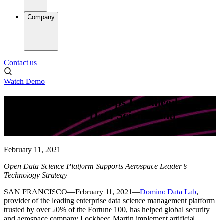
Company
Contact us
Watch Demo
Domino Data Lab Helps Lockheed
Martin Advance Data Science and
Analytics
February 11, 2021
Open Data Science Platform Supports Aerospace Leader’s
Technology Strategy
SAN FRANCISCO—February 11, 2021—
Domino Data Lab
,
provider of the leading enterprise data science management platform
trusted by over 20% of the Fortune 100, has helped global security
and aerospace company Lockheed Martin implement artificial