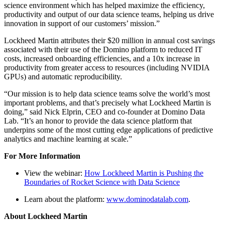
science environment which has helped maximize the efficiency,
productivity and output of our data science teams, helping us drive
innovation in support of our customers’ mission.”
Lockheed Martin attributes their $20 million in annual cost savings
associated with their use of the Domino platform to reduced IT
costs, increased onboarding efficiencies, and a 10x increase in
productivity from greater access to resources (including NVIDIA
GPUs) and automatic reproducibility.
“Our mission is to help data science teams solve the world’s most
important problems, and that’s precisely what Lockheed Martin is
doing,” said Nick Elprin, CEO and co-founder at Domino Data
Lab. “It’s an honor to provide the data science platform that
underpins some of the most cutting edge applications of predictive
analytics and machine learning at scale.”
For More Information
View the webinar:
How Lockheed Martin is Pushing the
Boundaries of Rocket Science with Data Science
Learn about the platform:
www.dominodatalab.com
.
About Lockheed Martin