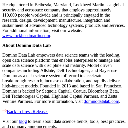
Headquartered in Bethesda, Maryland, Lockheed Martin is a global
security and aerospace company that employs approximately
110,000 people worldwide and is principally engaged in the
research, design, development, manufacture, integration and
sustainment of advanced technology systems, products and services.
For additional information, visit our website:
www.lockheedmartin.com
.
About Domino Data Lab
Domino Data Lab empowers data science teams with the leading,
open data science platform that enables enterprises to manage and
scale data science with discipline and maturity. Model-driven
companies including Allstate, Dell Technologies, and Bayer use
Domino as a data science system of record to accelerate
breakthrough research, increase collaboration, and rapidly deliver
high-impact models. Founded in 2013 and based in San Francisco,
Domino is backed by Sequoia Capital, Coatue, Bloomberg Beta,
Dell Technologies Capital, Highland Capital Partners, and Zetta
Venture Partners. For more information, visit
dominodatalab.com
.
Back to Press Releases
Visit our
blog
to learn about data science trends, tools, best practices,
and company announcements.