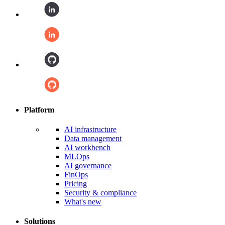
Platform
AI infrastructure
Data management
AI workbench
MLOps
AI governance
FinOps
Pricing
Security & compliance
What's new
Solutions