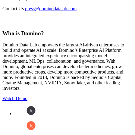
Contact Us
press@dominodatalab.com
Who is Domino?
Domino Data Lab empowers the largest AI-driven enterprises to
build and operate AI at scale. Domino’s Enterprise AI Platform
provides an integrated experience encompassing model
development, MLOps, collaboration, and governance. With
Domino, global enterprises can develop better medicines, grow
more productive crops, develop more competitive products, and
more. Founded in 2013, Domino is backed by Sequoia Capital,
Coatue Management, NVIDIA, Snowflake, and other leading
investors.
Watch Demo