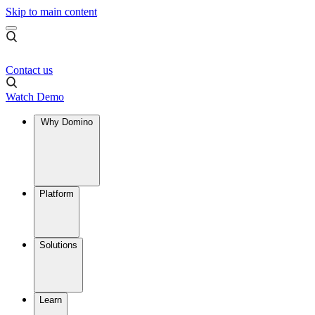
Skip to main content
Contact us
Watch Demo
Why Domino
Platform
Solutions
Learn