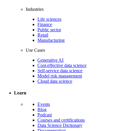
Industries
Life sciences
Finance
Public sector
Retail
Manufacturing
Use Cases
Generative AI
Cost-effective data science
Self-service data science
Model risk management
Cloud data science
Learn
Events
Blog
Podcast
Courses and certifications
Data Science Dictionary
Documentation