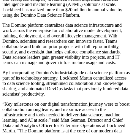
intelligence and machine learning (AI/ML) solutions at scale.
Lockheed has realized more than $20 million in annual value by
using the Domino Data Science Platform.
The Domino platform centralizes data science infrastructure and
work across the enterprise for collaborative model development,
training, deployment, and overall lifecycle management. With
Domino, scientists and researchers can innovate faster. Teams
collaborate and build on prior projects with full reproducibility,
security, and oversight that helps enforce compliance standards.
Data science leaders gain greater visibility into projects, and IT
teams can manage and govern infrastructure usage and costs.
By incorporating Domino’s industrial-grade data science platform as
part of its technology strategy, Lockheed Martin centralized access
to data science tooling, streamlined collaboration and knowledge
sharing, and automated DevOps tasks that previously hindered data
scientists’ productivity.
“Key milestones on our digital transformation journey were to boost
collaboration among teams, and maximize access to the
infrastructure and tools needed to deliver data science, machine
learning, and AI at scale,” said Matt Seaman, Director and Chief
Data and Analytics Officer for Enterprise Operations at Lockheed
Martin. “The Domino platform is at the core of our modern data