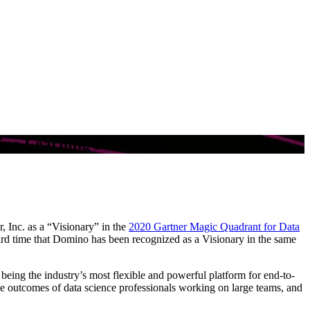
ine Learning Platforms
, Inc. as a “Visionary” in the
2020 Gartner Magic Quadrant for Data
third time that Domino has been recognized as a Visionary in the same
 being the industry’s most flexible and powerful platform for end-to-
outcomes of data science professionals working on large teams, and