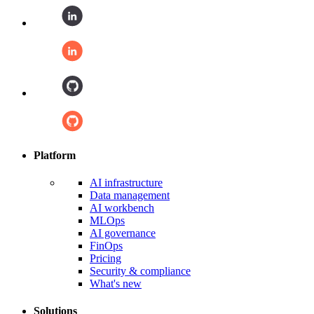
Platform
AI infrastructure
Data management
AI workbench
MLOps
AI governance
FinOps
Pricing
Security & compliance
What's new
Solutions