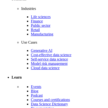
Industries
Life sciences
Finance
Public sector
Retail
Manufacturing
Use Cases
Generative AI
Cost-effective data science
Self-service data science
Model risk management
Cloud data science
Learn
Events
Blog
Podcast
Courses and certifications
Data Science Dictionary