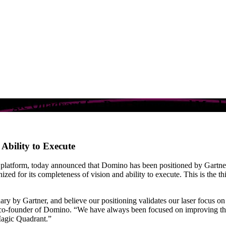
agic Quadrant for Data Science and Mach
Ability to Execute
e platform, today announced that Domino has been positioned by Gartner
zed for its completeness of vision and ability to execute. This is the 
ary by Gartner, and believe our positioning validates our laser focus on
o-founder of Domino. “We have always been focused on improving the 
 Magic Quadrant.”