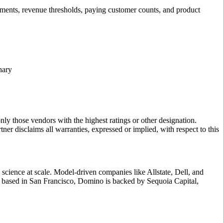
ements, revenue thresholds, paying customer counts, and product
hary
nly those vendors with the highest ratings or other designation.
ner disclaims all warranties, expressed or implied, with respect to this
cience at scale. Model-driven companies like Allstate, Dell, and
d based in San Francisco, Domino is backed by Sequoia Capital,