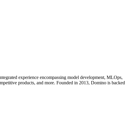
an integrated experience encompassing model development, MLOps,
competitive products, and more. Founded in 2013, Domino is backed