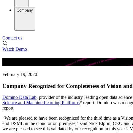
Company
Contact us
Watch Demo
Domino Named a “Visionary” in Gartner M
February 19, 2020
Company Recognized for Completeness of Vision and 
Domino Data Lab
, provider of the industry-leading open data scienc
Science and Machine Learning Platforms
* report. Domino was recogni
report.
“We are pleased to have been recognized for the third time as a Vision
end DSML in the cloud or on-premises,” said Nick Elprin, CEO and c
we are pleased to see this validated by our recognition in this year’s