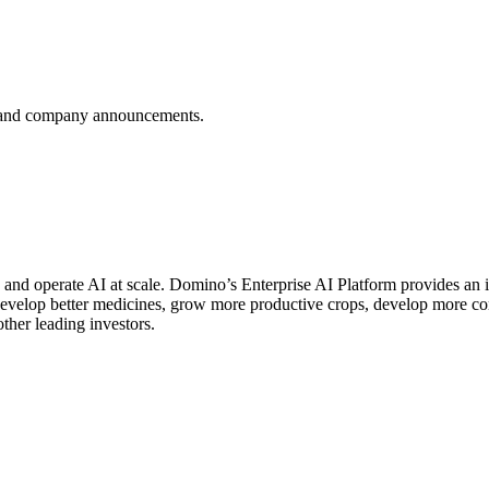
es, and company announcements.
d and operate AI at scale. Domino’s Enterprise AI Platform provides 
 develop better medicines, grow more productive crops, develop more 
er leading investors.