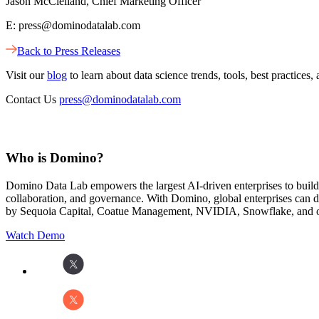
Jason McClelland, Chief Marketing Officer
E: press@dominodatalab.com
Back to Press Releases
Visit our
blog
to learn about data science trends, tools, best practic
Contact Us
press@dominodatalab.com
Who is Domino?
Domino Data Lab empowers the largest AI-driven enterprises to buil
collaboration, and governance. With Domino, global enterprises can
by Sequoia Capital, Coatue Management, NVIDIA, Snowflake, and oth
Watch Demo