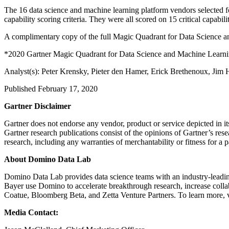
The 16 data science and machine learning platform vendors selected 
capability scoring criteria. They were all scored on 15 critical capabili
A complimentary copy of the full Magic Quadrant for Data Science 
*2020 Gartner Magic Quadrant for Data Science and Machine Learn
Analyst(s): Peter Krensky, Pieter den Hamer, Erick Brethenoux, Jim 
Published February 17, 2020
Gartner Disclaimer
Gartner does not endorse any vendor, product or service depicted in it
Gartner research publications consist of the opinions of Gartner’s rese
research, including any warranties of merchantability or fitness for a p
About Domino Data Lab
Domino Data Lab provides data science teams with an industry-leading
Bayer use Domino to accelerate breakthrough research, increase coll
Coatue, Bloomberg Beta, and Zetta Venture Partners. To learn more, 
Media Contact: