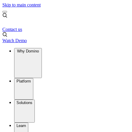
Skip to main content
Contact us
Watch Demo
Why Domino
Platform
Solutions
Learn