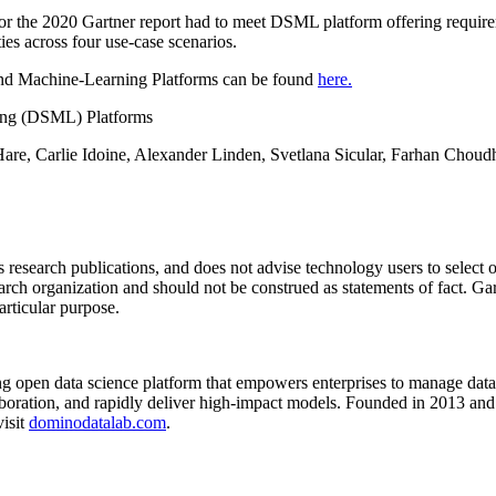
for the 2020 Gartner report had to meet DSML platform offering requir
ties across four use-case scenarios.
and Machine-Learning Platforms can be found
here.
ing (DSML) Platforms
Hare, Carlie Idoine, Alexander Linden, Svetlana Sicular, Farhan Choud
s research publications, and does not advise technology users to select o
arch organization and should not be construed as statements of fact. Gart
articular purpose.
 open data science platform that empowers enterprises to manage data s
aboration, and rapidly deliver high-impact models. Founded in 2013 an
visit
dominodatalab.com
.