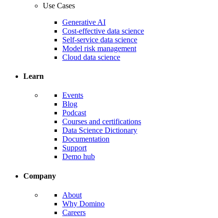
Use Cases
Generative AI
Cost-effective data science
Self-service data science
Model risk management
Cloud data science
Learn
Events
Blog
Podcast
Courses and certifications
Data Science Dictionary
Documentation
Support
Demo hub
Company
About
Why Domino
Careers