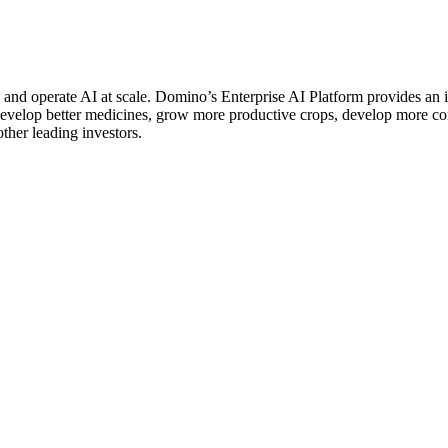
d and operate AI at scale. Domino’s Enterprise AI Platform provides 
 develop better medicines, grow more productive crops, develop more 
er leading investors.