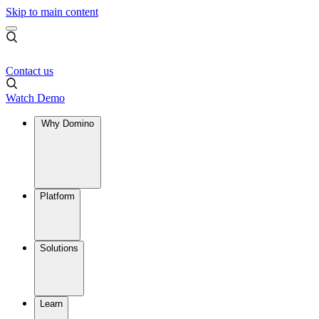
Skip to main content
Contact us
Watch Demo
Why Domino
Platform
Solutions
Learn