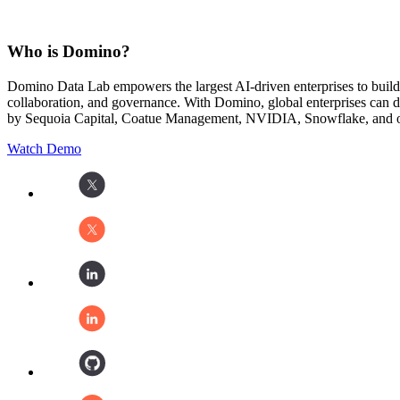
Who is Domino?
Domino Data Lab empowers the largest AI-driven enterprises to buil
collaboration, and governance. With Domino, global enterprises can
by Sequoia Capital, Coatue Management, NVIDIA, Snowflake, and oth
Watch Demo