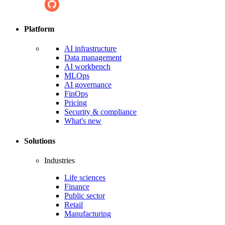
Platform
AI infrastructure
Data management
AI workbench
MLOps
AI governance
FinOps
Pricing
Security & compliance
What's new
Solutions
Industries
Life sciences
Finance
Public sector
Retail
Manufacturing