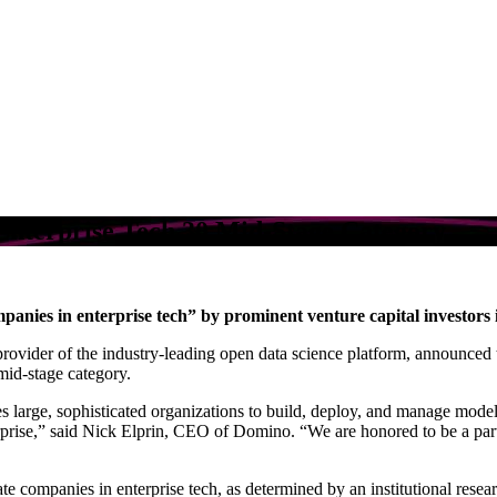
nterprise Tech 30 Mid-Stage Category
panies in enterprise tech” by prominent venture capital investors i
provider of the industry-leading open data science platform, announced 
mid-stage category.
 large, sophisticated organizations to build, deploy, and manage model
prise,” said Nick Elprin, CEO of Domino. “We are honored to be a part 
te companies in enterprise tech, as determined by an institutional resear