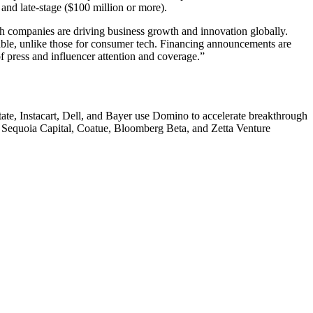
, and late-stage ($100 million or more).
ech companies are driving business growth and innovation globally.
ilable, unlike those for consumer tech. Financing announcements are
of press and influencer attention and coverage.”
te, Instacart, Dell, and Bayer use Domino to accelerate breakthrough
y Sequoia Capital, Coatue, Bloomberg Beta, and Zetta Venture