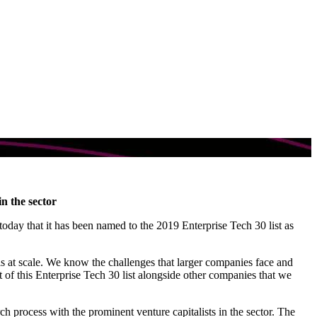
n the sector
today that it has been named to the 2019 Enterprise Tech 30 list as
s at scale. We know the challenges that larger companies face and
of this Enterprise Tech 30 list alongside other companies that we
ch process with the prominent venture capitalists in the sector. The