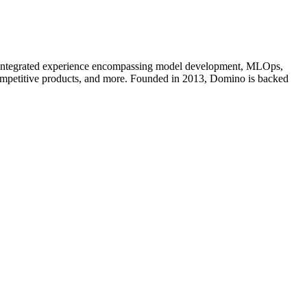
an integrated experience encompassing model development, MLOps,
competitive products, and more. Founded in 2013, Domino is backed