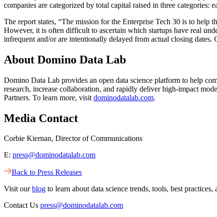
companies are categorized by total capital raised in three categories: e
The report states, “The mission for the Enterprise Tech 30 is to help 
However, it is often difficult to ascertain which startups have real u
infrequent and/or are intentionally delayed from actual closing dates.
About Domino Data Lab
Domino Data Lab provides an open data science platform to help comp
research, increase collaboration, and rapidly deliver high-impact m
Partners. To learn more, visit
dominodatalab.com
.
Media Contact
Corbie Kiernan, Director of Communications
E:
press@dominodatalab.com
Back to Press Releases
Visit our
blog
to learn about data science trends, tools, best practic
Contact Us
press@dominodatalab.com