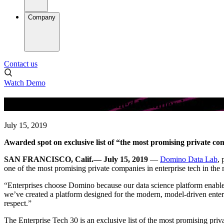
Company
Contact us
Watch Demo
Domino Data Lab Named Winner in 2019 E
July 15, 2019
Awarded spot on exclusive list of “the most promising private com
SAN FRANCISCO, Calif.— July 15, 2019
—
Domino Data Lab
, 
one of the most promising private companies in enterprise tech in the 
“Enterprises choose Domino because our data science platform enables
we’ve created a platform designed for the modern, model-driven enter
respect.”
The Enterprise Tech 30 is an exclusive list of the most promising priva