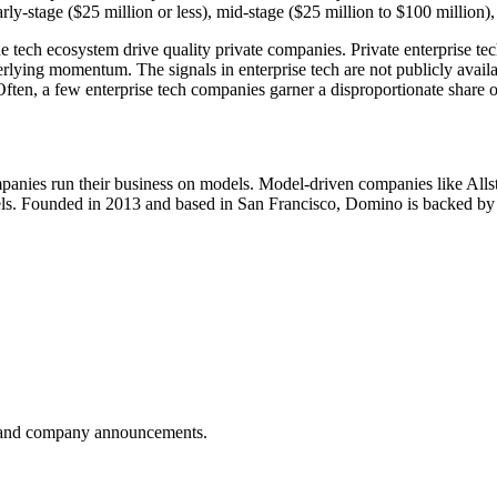
arly-stage ($25 million or less), mid-stage ($25 million to $100 million)
the tech ecosystem drive quality private companies. Private enterprise t
nderlying momentum. The signals in enterprise tech are not publicly ava
 Often, a few enterprise tech companies garner a disproportionate share 
anies run their business on models. Model-driven companies like Allsta
odels. Founded in 2013 and based in San Francisco, Domino is backed b
es, and company announcements.