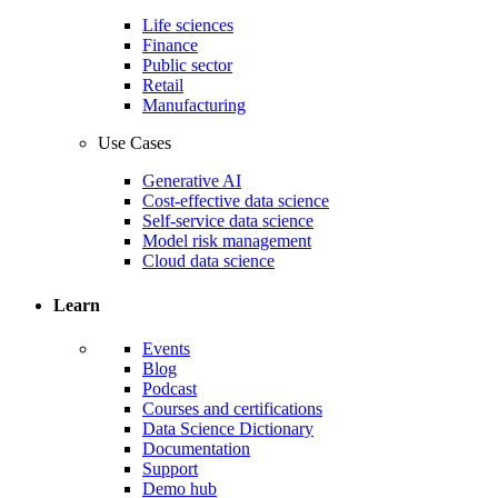
Life sciences
Finance
Public sector
Retail
Manufacturing
Use Cases
Generative AI
Cost-effective data science
Self-service data science
Model risk management
Cloud data science
Learn
Events
Blog
Podcast
Courses and certifications
Data Science Dictionary
Documentation
Support
Demo hub