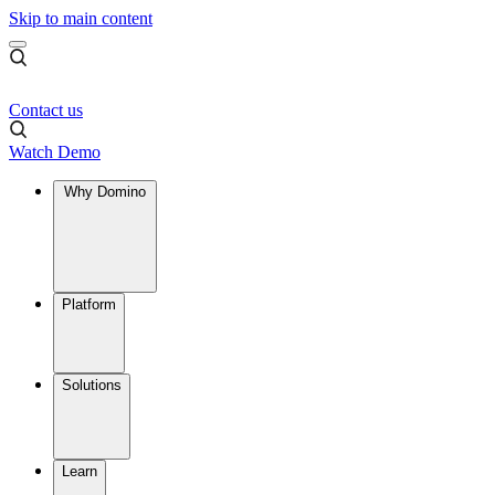
Skip to main content
Contact us
Watch Demo
Why Domino
Platform
Solutions
Learn