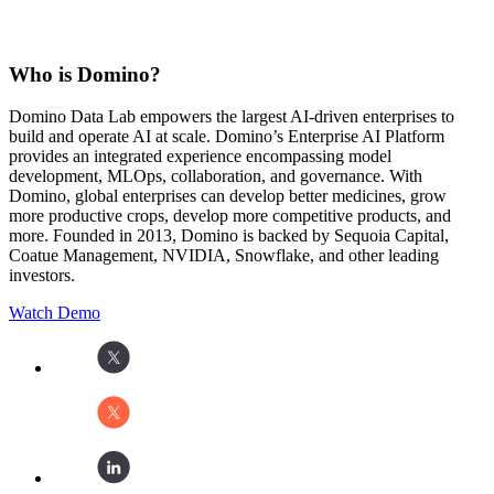
Who is Domino?
Domino Data Lab empowers the largest AI-driven enterprises to
build and operate AI at scale. Domino’s Enterprise AI Platform
provides an integrated experience encompassing model
development, MLOps, collaboration, and governance. With
Domino, global enterprises can develop better medicines, grow
more productive crops, develop more competitive products, and
more. Founded in 2013, Domino is backed by Sequoia Capital,
Coatue Management, NVIDIA, Snowflake, and other leading
investors.
Watch Demo