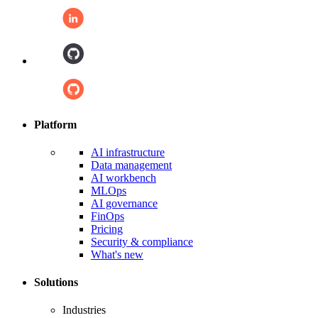
Platform
AI infrastructure
Data management
AI workbench
MLOps
AI governance
FinOps
Pricing
Security & compliance
What's new
Solutions
Industries