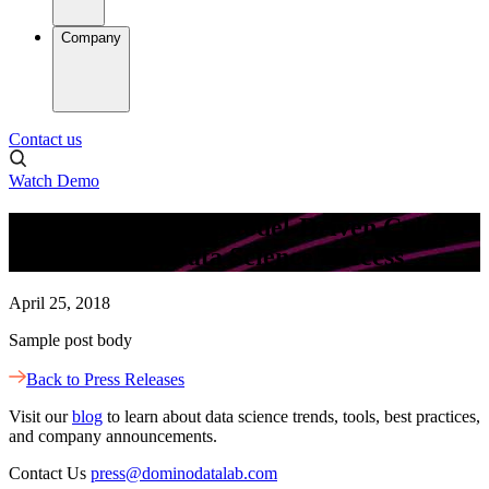
Company
Contact us
Watch Demo
New Survey Finds Model-Driven Culture
Is Critical for Data Science Success
April 25, 2018
Sample post body
Back to Press Releases
Visit our
blog
to learn about data science trends, tools, best practices,
and company announcements.
Contact Us
press@dominodatalab.com