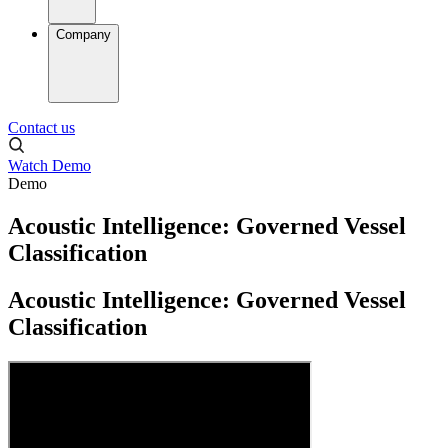
Company
Contact us
Watch Demo
Demo
Acoustic Intelligence: Governed Vessel
Classification
Acoustic Intelligence: Governed Vessel
Classification