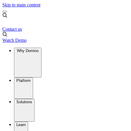
Skip to main content
Contact us
Watch Demo
Why Domino
Platform
Solutions
Learn