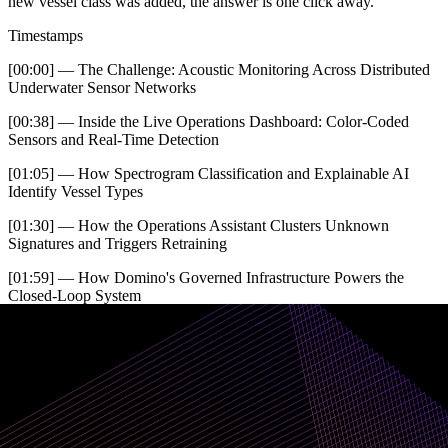
new vessel class was added, the answer is one click away.
Timestamps
[00:00] — The Challenge: Acoustic Monitoring Across Distributed
Underwater Sensor Networks
[00:38] — Inside the Live Operations Dashboard: Color-Coded
Sensors and Real-Time Detection
[01:05] — How Spectrogram Classification and Explainable AI
Identify Vessel Types
[01:30] — How the Operations Assistant Clusters Unknown
Signatures and Triggers Retraining
[01:59] — How Domino's Governed Infrastructure Powers the
Closed-Loop System
[02:45] — How Model Governance and ATO Documentation Are
Built In
[03:19] — How Every Agent Decision Is Traced, Logged, and
Linked to Its Training Data
Request a demo for your mission