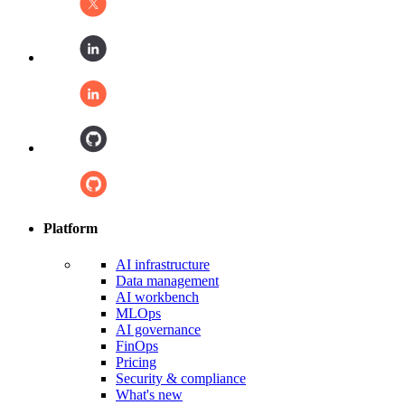
Platform
AI infrastructure
Data management
AI workbench
MLOps
AI governance
FinOps
Pricing
Security & compliance
What's new