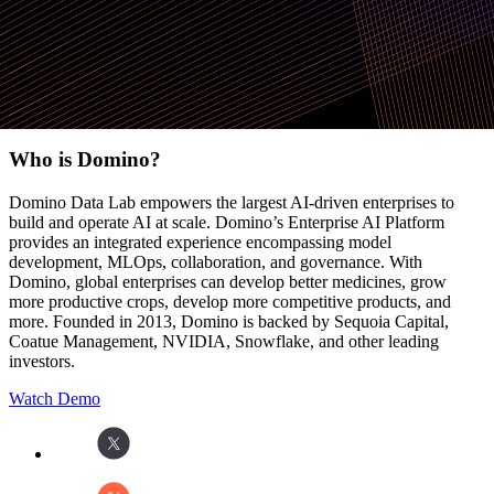
requirements
Request a demo
Who is Domino?
Domino Data Lab empowers the largest AI-driven enterprises to
build and operate AI at scale. Domino’s Enterprise AI Platform
provides an integrated experience encompassing model
development, MLOps, collaboration, and governance. With
Domino, global enterprises can develop better medicines, grow
more productive crops, develop more competitive products, and
more. Founded in 2013, Domino is backed by Sequoia Capital,
Coatue Management, NVIDIA, Snowflake, and other leading
investors.
Watch Demo