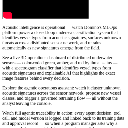
Acoustic intelligence is operational — watch Domino's MLOps
platform power a closed-loop undersea classification system that
identifies vessel types from acoustic signatures, surfaces unknown
threats across a distributed sensor network, and retrains
automatically as new signatures emerge from the field.
See a live 3D operations dashboard of distributed underwater
sensors — color-coded green, amber, and red by threat status —
with a spectrogram classifier that identifies vessel types from
acoustic signatures and explainable AI that highlights the exact
image features behind every decision.
Explore the agentic operations assistant: watch it cluster unknown
acoustic signatures across the sensor network, propose new vessel
classes, and trigger a governed retraining flow — all without the
analyst leaving the console.
Watch full agentic traceability in action: every agent decision, tool
call, and model version is logged and linked back to its training data
and approval record — so when a program manager asks why a