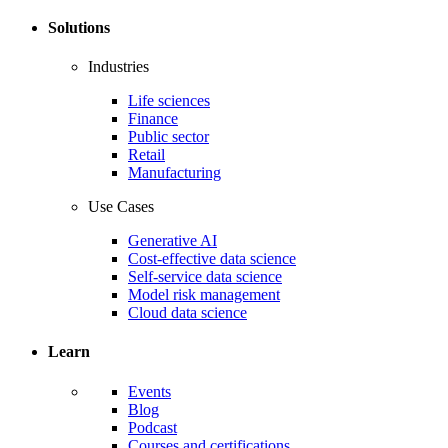
Solutions
Industries
Life sciences
Finance
Public sector
Retail
Manufacturing
Use Cases
Generative AI
Cost-effective data science
Self-service data science
Model risk management
Cloud data science
Learn
Events
Blog
Podcast
Courses and certifications