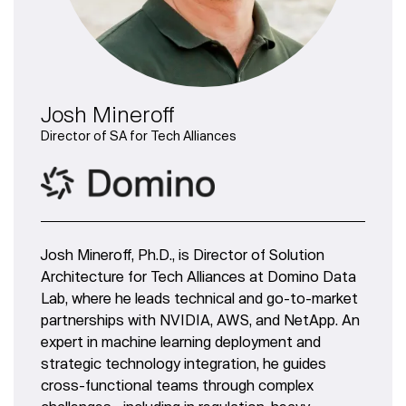
Josh Mineroff
Director of SA for Tech Alliances
Josh Mineroff, Ph.D., is Director of Solution
Architecture for Tech Alliances at Domino Data
Lab, where he leads technical and go-to-market
partnerships with NVIDIA, AWS, and NetApp. An
expert in machine learning deployment and
strategic technology integration, he guides
cross-functional teams through complex