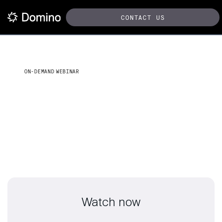
CONTACT US
ON-DEMAND WEBINAR
From data to decisions: AI &
ML
Strategies for public sector innovations
Watch now