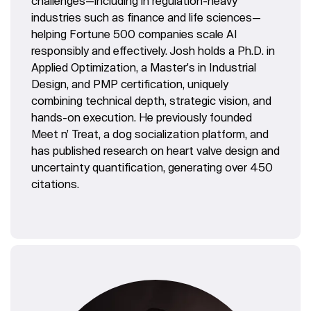
challenges—including in regulation-heavy
industries such as finance and life sciences—
helping Fortune 500 companies scale AI
responsibly and effectively. Josh holds a Ph.D. in
Applied Optimization, a Master's in Industrial
Design, and PMP certification, uniquely
combining technical depth, strategic vision, and
hands-on execution. He previously founded
Meet n’ Treat, a dog socialization platform, and
has published research on heart valve design and
uncertainty quantification, generating over 450
citations.