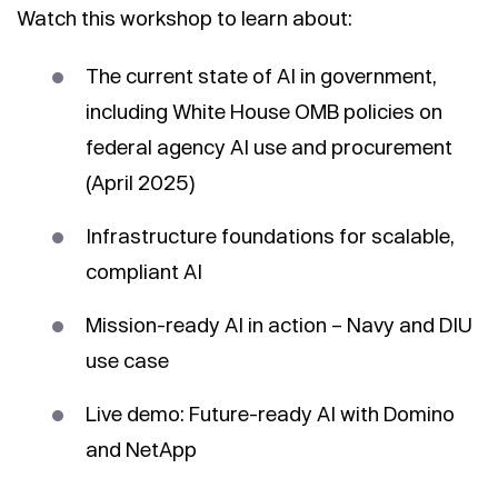
Watch this workshop to learn about:
The current state of AI in government,
including White House OMB policies on
federal agency AI use and procurement
(April 2025)
Infrastructure foundations for scalable,
compliant AI
Mission-ready AI in action – Navy and DIU
use case
Live demo: Future-ready AI with Domino
and NetApp