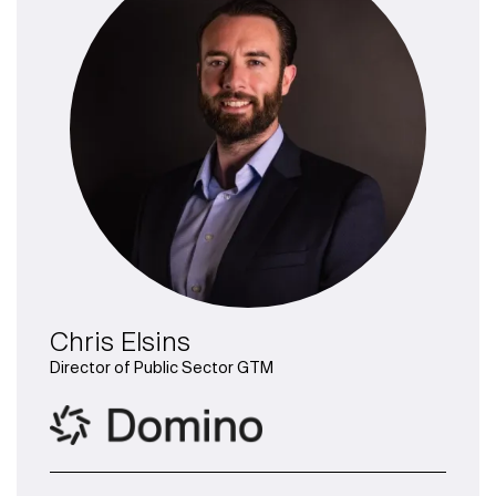
Chris Elsins
Director of Public Sector GTM