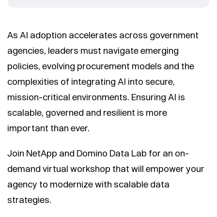
As AI adoption accelerates across government
agencies, leaders must navigate emerging
policies, evolving procurement models and the
complexities of integrating AI into secure,
mission-critical environments. Ensuring AI is
scalable, governed and resilient is more
important than ever.
Join NetApp and Domino Data Lab for an on-
demand virtual workshop that will empower your
agency to modernize with scalable data
strategies.