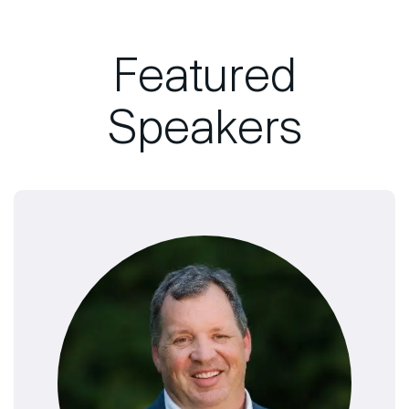
Featured
Speakers