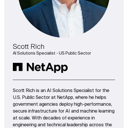
Scott Rich
AI Solutions Specialist - US Public Sector
Scott Rich is an AI Solutions Specialist for the
U.S. Public Sector at NetApp, where he helps
government agencies deploy high-performance,
secure infrastructure for AI and machine learning
at scale. With decades of experience in
engineering and technical leadership across the