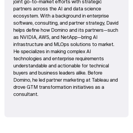
joint go-to-market efforts with strategic
partners across the AI and data science
ecosystem. With a background in enterprise
software, consulting, and partner strategy, David
helps define how Domino and its partners—such
as NVIDIA, AWS, and NetApp—bring AI
infrastructure and MLOps solutions to market.
He specializes in making complex AI
technologies and enterprise requirements
understandable and actionable for technical
buyers and business leaders alike. Before
Domino, he led partner marketing at Tableau and
drove GTM transformation initiatives as a
consultant.