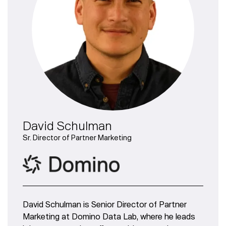
David Schulman
Sr. Director of Partner Marketing
David Schulman is Senior Director of Partner
Marketing at Domino Data Lab, where he leads