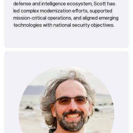
defense and intelligence ecosystem, Scott has
led complex modernization efforts, supported
mission-critical operations, and aligned emerging
technologies with national security objectives.