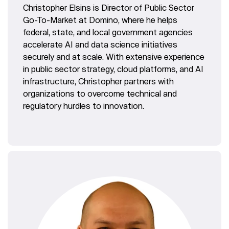
Christopher Elsins is Director of Public Sector
Go-To-Market at Domino, where he helps
federal, state, and local government agencies
accelerate AI and data science initiatives
securely and at scale. With extensive experience
in public sector strategy, cloud platforms, and AI
infrastructure, Christopher partners with
organizations to overcome technical and
regulatory hurdles to innovation.