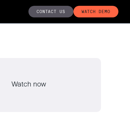
CONTACT US
WATCH DEMO
Watch now