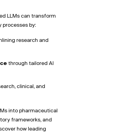
zed LLMs can transform
ry processes by:
lining research and
nce
through tailored AI
earch, clinical, and
 LLMs into pharmaceutical
atory frameworks, and
iscover how leading