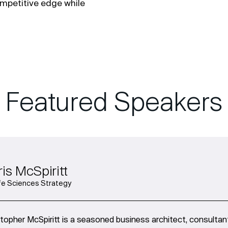
ompetitive edge while
Featured Speakers
is McSpiritt
ife Sciences Strategy
stopher McSpiritt is a seasoned business architect, consulta