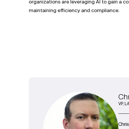
organizations are leveraging AI to gain a c
maintaining efficiency and compliance.
Chr
VP, L
Chri