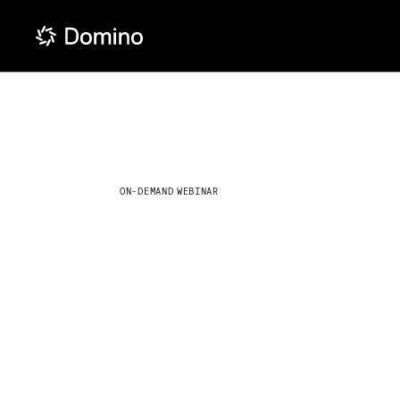
ON-DEMAND WEBINAR
How optim
LLMs are
transformi