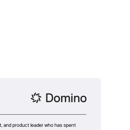
nt, and product leader who has spent