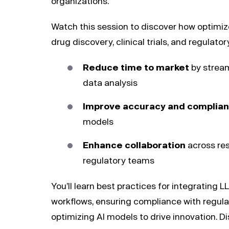
organizations.
Watch this session to discover how optimi
drug discovery, clinical trials, and regulato
Reduce time to market
by stream
data analysis
Improve accuracy and complia
models
Enhance collaboration
across res
regulatory teams
You’ll learn best practices for integrating
workflows, ensuring compliance with regul
optimizing AI models to drive innovation. D