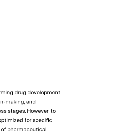
nt
orming drug development
on-making, and
ess stages. However, to
optimized for specific
s of pharmaceutical