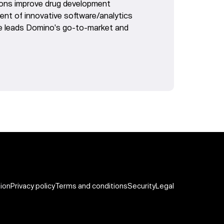
tions improve drug development
nt of innovative software/analytics
he leads Domino's go-to-market and
tion
Privacy policy
Terms and conditions
Security
Legal