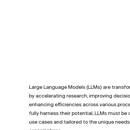
developme
Large Language Models (LLMs) are transf
by accelerating research, improving decisi
enhancing efficiencies across various proc
fully harness their potential, LLMs must be 
use cases and tailored to the unique need