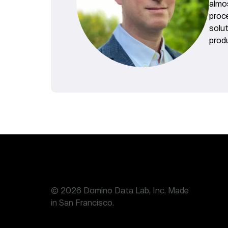
almo
proc
solu
produ
© 2026 Domino Data Lab, Inc. Made
in San Francisco.