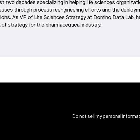
st two decades specializing in helping life sciences organiza
esses through process reengineering efforts and the deployme
tions. As VP of Life Sciences Strategy at Domino Data Lab, 
ct strategy for the pharmaceutical industry.
Do not sell my personal informa