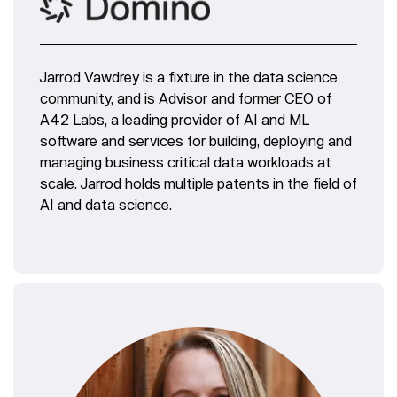
Jarrod Vawdrey is a fixture in the data science
community, and is Advisor and former CEO of
A42 Labs, a leading provider of AI and ML
software and services for building, deploying and
managing business critical data workloads at
scale. Jarrod holds multiple patents in the field of
AI and data science.