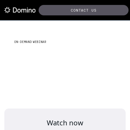
CONTACT US
ON-DEMAND WEBINAR
Operationalize generative
AI to improve efficiency at
your agency
Watch now