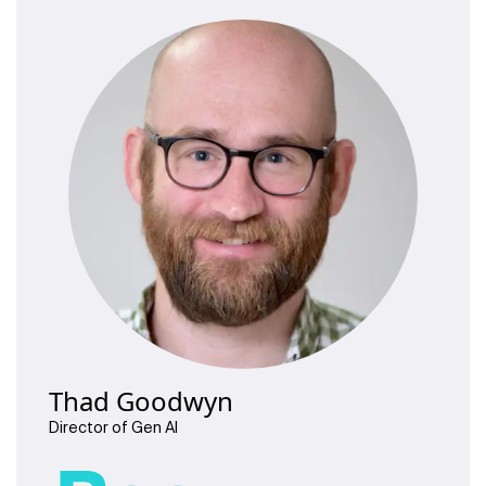
Thad Goodwyn
Director of Gen AI