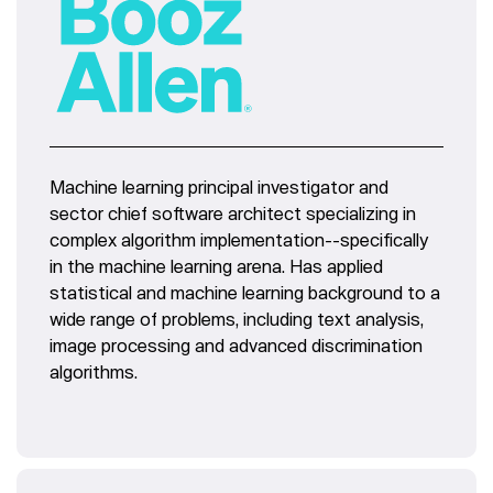
Machine learning principal investigator and
sector chief software architect specializing in
complex algorithm implementation--specifically
in the machine learning arena. Has applied
statistical and machine learning background to a
wide range of problems, including text analysis,
image processing and advanced discrimination
algorithms.