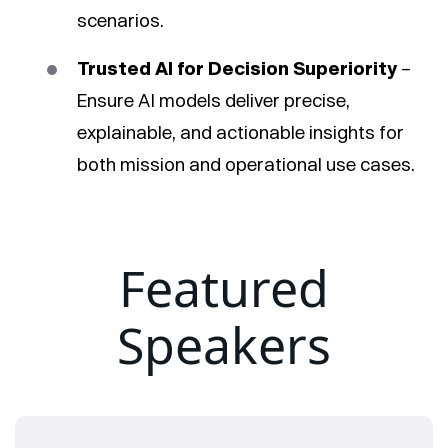
scenarios.
Trusted AI for Decision Superiority
–
Ensure AI models deliver precise,
explainable, and actionable insights for
both mission and operational use cases.
Featured
Speakers