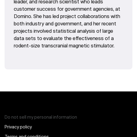
leader, and research scientist who leads
customer success for government agencies, at
Domino. She has led project collaborations with
both industry and government, and her recent
projects involved statistical analysis of large
data sets to evaluate the effectiveness of a
rodent-size transcranial magnetic stimulator.
Do not sell my personal information
Privacy policy
Terms and conditions