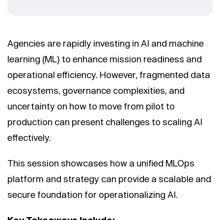
Agencies are rapidly investing in AI and machine
learning (ML) to enhance mission readiness and
operational efficiency. However, fragmented data
ecosystems, governance complexities, and
uncertainty on how to move from pilot to
production can present challenges to scaling AI
effectively.
This session showcases how a unified MLOps
platform and strategy can provide a scalable and
secure foundation for operationalizing AI.