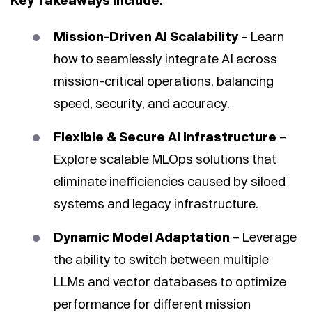
Key Takeaways Include:
Mission-Driven AI Scalability
– Learn
how to seamlessly integrate AI across
mission-critical operations, balancing
speed, security, and accuracy.
Flexible & Secure AI Infrastructure
–
Explore scalable MLOps solutions that
eliminate inefficiencies caused by siloed
systems and legacy infrastructure.
Dynamic Model Adaptation
– Leverage
the ability to switch between multiple
LLMs and vector databases to optimize
performance for different mission