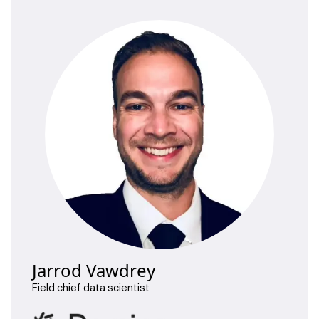
Jarrod Vawdrey
Field chief data scientist