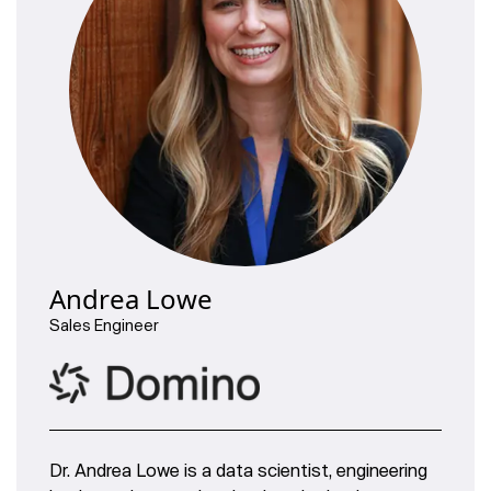
Andrea Lowe
Sales Engineer
Dr. Andrea Lowe is a data scientist, engineering