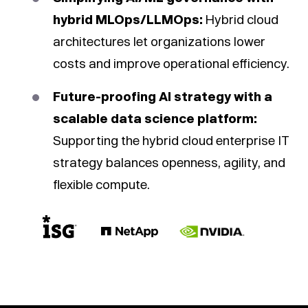
hybrid MLOps/LLMOps:
Hybrid cloud
architectures let organizations lower
costs and improve operational efficiency.
Future-proofing AI strategy with a
scalable data science platform:
Supporting the hybrid cloud enterprise IT
strategy balances openness, agility, and
flexible compute.