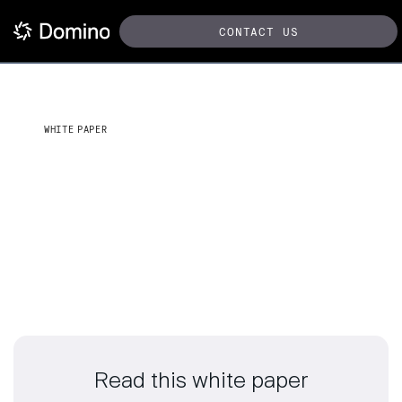
CONTACT US
WHITE PAPER
Top 5 AI considerations for
chief data and analytics
executives
Read this white paper