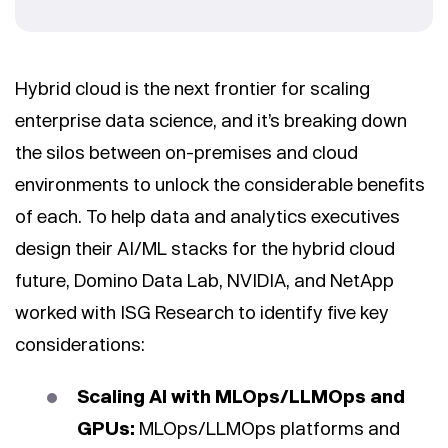
Hybrid cloud is the next frontier for scaling
enterprise data science, and it’s breaking down
the silos between on-premises and cloud
environments to unlock the considerable benefits
of each. To help data and analytics executives
design their AI/ML stacks for the hybrid cloud
future, Domino Data Lab, NVIDIA, and NetApp
worked with ISG Research to identify five key
considerations:
Scaling AI with MLOps/LLMOps and
GPUs:
MLOps/LLMOps platforms and