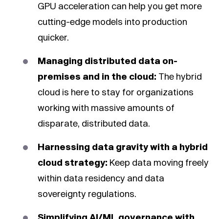
GPU acceleration can help you get more
cutting-edge models into production
quicker.
Managing distributed data on-
premises and in the cloud:
The hybrid
cloud is here to stay for organizations
working with massive amounts of
disparate, distributed data.
Harnessing data gravity with a hybrid
cloud strategy:
Keep data moving freely
within data residency and data
sovereignty regulations.
Simplifying AI/ML governance with