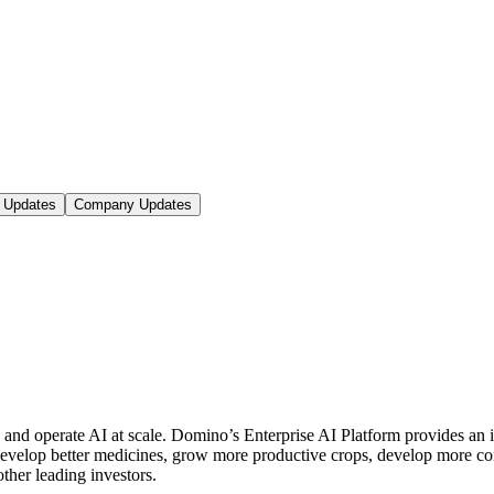
 Updates
Company Updates
d and operate AI at scale. Domino’s Enterprise AI Platform provides 
 develop better medicines, grow more productive crops, develop more 
er leading investors.