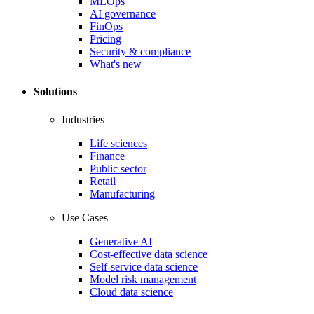
MLOps
AI governance
FinOps
Pricing
Security & compliance
What's new
Solutions
Industries
Life sciences
Finance
Public sector
Retail
Manufacturing
Use Cases
Generative AI
Cost-effective data science
Self-service data science
Model risk management
Cloud data science