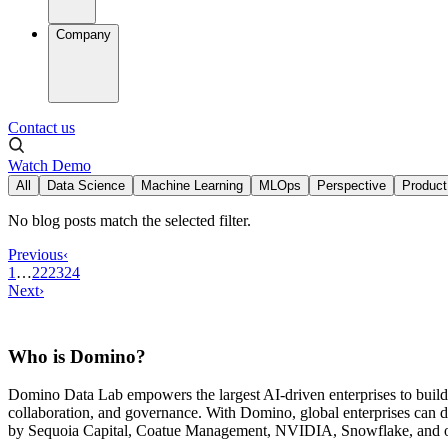
Company
Contact us
Watch Demo
All
Data Science
Machine Learning
MLOps
Perspective
Product
No blog posts match the selected filter.
Previous
‹
1
…
22
23
24
Next
›
Who is Domino?
Domino Data Lab empowers the largest AI-driven enterprises to buil
collaboration, and governance. With Domino, global enterprises can
by Sequoia Capital, Coatue Management, NVIDIA, Snowflake, and oth