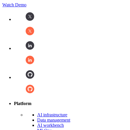
Watch Demo
Platform
AI infrastructure
Data management
AI workbench