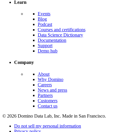
Learn
Events
Blog
Podcast
Courses and certifications
Data Science Dictionary
Documentation
Support
Demo hub
Company
About
Why Domino
Careers
News and press
Partners
Customers
Contact us
© 2026 Domino Data Lab, Inc. Made in San Francisco.
Do not sell my personal information
Privacy policy