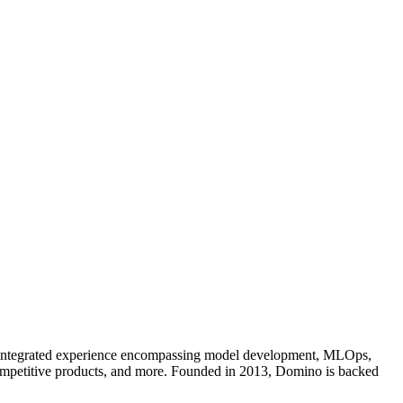
an integrated experience encompassing model development, MLOps,
competitive products, and more. Founded in 2013, Domino is backed