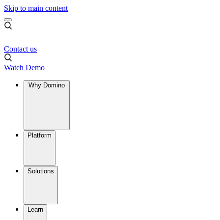
Skip to main content
Contact us
Watch Demo
Why Domino
Platform
Solutions
Learn