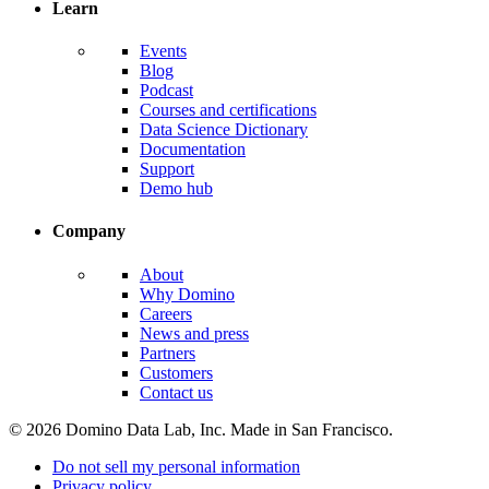
Learn
Events
Blog
Podcast
Courses and certifications
Data Science Dictionary
Documentation
Support
Demo hub
Company
About
Why Domino
Careers
News and press
Partners
Customers
Contact us
© 2026 Domino Data Lab, Inc. Made in San Francisco.
Do not sell my personal information
Privacy policy