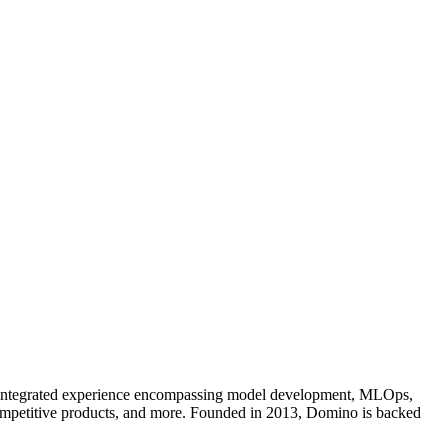
an integrated experience encompassing model development, MLOps,
competitive products, and more. Founded in 2013, Domino is backed