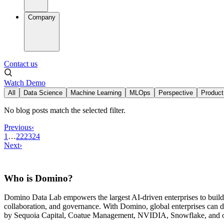
Company
Contact us
Watch Demo
All
Data Science
Machine Learning
MLOps
Perspective
Product
No blog posts match the selected filter.
Previous
‹
1
…
22
23
24
Next
›
Who is Domino?
Domino Data Lab empowers the largest AI-driven enterprises to buil
collaboration, and governance. With Domino, global enterprises can
by Sequoia Capital, Coatue Management, NVIDIA, Snowflake, and oth