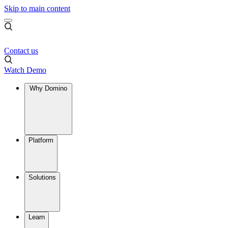
Skip to main content
Contact us
Watch Demo
Why Domino
Platform
Solutions
Learn