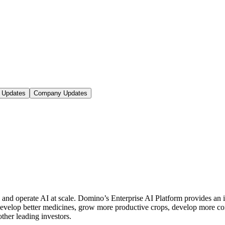
 Updates
Company Updates
d and operate AI at scale. Domino’s Enterprise AI Platform provides 
 develop better medicines, grow more productive crops, develop more 
er leading investors.