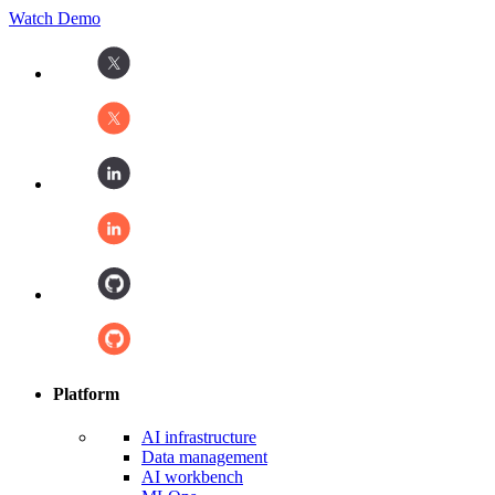
Watch Demo
Platform
AI infrastructure
Data management
AI workbench