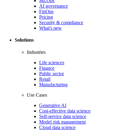
MLOps
AI governance
FinOps
Pricing
Security & compliance
What's new
Solutions
Industries
Life sciences
Finance
Public sector
Retail
Manufacturing
Use Cases
Generative AI
Cost-effective data science
Self-service data science
Model risk management
Cloud data science