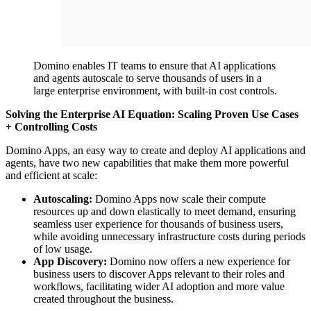
Domino enables IT teams to ensure that AI applications
and agents autoscale to serve thousands of users in a
large enterprise environment, with built-in cost controls.
Solving the Enterprise AI Equation: Scaling Proven Use Cases
+ Controlling Costs
Domino Apps, an easy way to create and deploy AI applications and
agents, have two new capabilities that make them more powerful
and efficient at scale:
Autoscaling:
Domino Apps now scale their compute
resources up and down elastically to meet demand, ensuring
seamless user experience for thousands of business users,
while avoiding unnecessary infrastructure costs during periods
of low usage.
App Discovery:
Domino now offers a new experience for
business users to discover Apps relevant to their roles and
workflows, facilitating wider AI adoption and more value
created throughout the business.