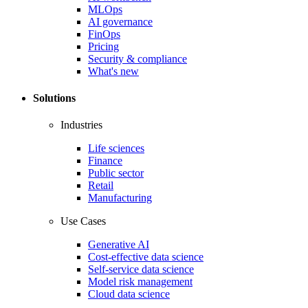
MLOps
AI governance
FinOps
Pricing
Security & compliance
What's new
Solutions
Industries
Life sciences
Finance
Public sector
Retail
Manufacturing
Use Cases
Generative AI
Cost-effective data science
Self-service data science
Model risk management
Cloud data science