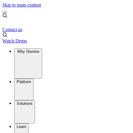
Skip to main content
Contact us
Watch Demo
Why Domino
Platform
Solutions
Learn