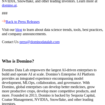
NVIDIA, Snowflake, and other leading investors. Learn more at
domino.ai
.
###
Back to Press Releases
Visit our
blog
to learn about data science trends, tools, best practices,
and company announcements.
Contact Us
press@dominodatalab.com
Who is Domino?
Domino Data Lab empowers the largest AI-driven enterprises to
build and operate AI at scale. Domino’s Enterprise AI Platform
provides an integrated experience encompassing model
development, MLOps, collaboration, and governance. With
Domino, global enterprises can develop better medicines, grow
more productive crops, develop more competitive products, and
more. Founded in 2013, Domino is backed by Sequoia Capital,
Coatue Management, NVIDIA, Snowflake, and other leading
investors.