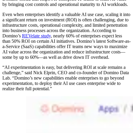
by bringing cost controls and operational maturity to AI workloads.
Even when enterprises identify a valuable AI use case, scaling it into
a significant return on investment (ROI) is often challenging, due to
infrastructure costs, operational complexity, and limited penetration
into business processes across the organization. According to
Domino’s
REVelate study
, nearly 60% of enterprises expect less
than 50% ROI on certain AI initiatives. Domino’s latest Software-as-
a-Service (SaaS) capabilities offer IT teams new ways to maximize
AI value across the organization and reduce infrastructure costs—
some by up to 60%—as well as drive down IT overhead.
“AI experimentation is easy, but delivering ROI at scale remains a
challenge,” said Nick Elprin, CEO and co-founder of Domino Data
Lab. “Domino’s new capabilities enable enterprises to go beyond
experimentation, to deploy their AI use cases enterprise wide to
realize their full potential.”