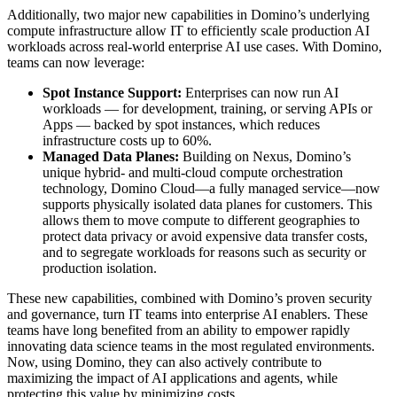
Additionally, two major new capabilities in Domino’s underlying
compute infrastructure allow IT to efficiently scale production AI
workloads across real-world enterprise AI use cases. With Domino,
teams can now leverage:
Spot Instance Support:
Enterprises can now run AI
workloads — for development, training, or serving APIs or
Apps — backed by spot instances, which reduces
infrastructure costs up to 60%.
Managed Data Planes:
Building on Nexus, Domino’s
unique hybrid- and multi-cloud compute orchestration
technology, Domino Cloud—a fully managed service—now
supports physically isolated data planes for customers. This
allows them to move compute to different geographies to
protect data privacy or avoid expensive data transfer costs,
and to segregate workloads for reasons such as security or
production isolation.
These new capabilities, combined with Domino’s proven security
and governance, turn IT teams into enterprise AI enablers. These
teams have long benefited from an ability to empower rapidly
innovating data science teams in the most regulated environments.
Now, using Domino, they can also actively contribute to
maximizing the impact of AI applications and agents, while
protecting this value by minimizing costs.