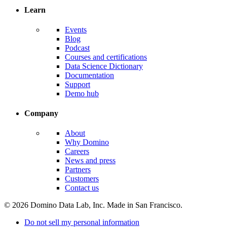
Learn
Events
Blog
Podcast
Courses and certifications
Data Science Dictionary
Documentation
Support
Demo hub
Company
About
Why Domino
Careers
News and press
Partners
Customers
Contact us
© 2026 Domino Data Lab, Inc. Made in San Francisco.
Do not sell my personal information