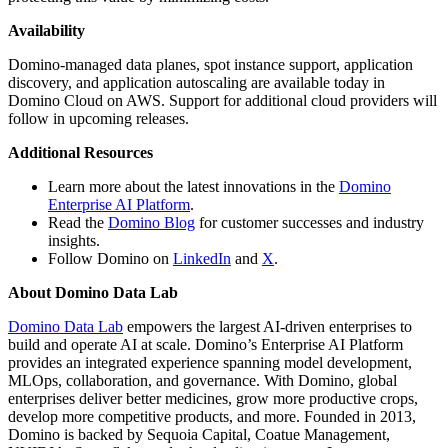
Availability
Domino-managed data planes, spot instance support, application
discovery, and application autoscaling are available today in
Domino Cloud on AWS. Support for additional cloud providers will
follow in upcoming releases.
Additional Resources
Learn more about the latest innovations in the
Domino
Enterprise AI Platform
.
Read the
Domino Blog
for customer successes and industry
insights.
Follow Domino on
LinkedIn
and
X
.
About Domino Data Lab
Domino Data Lab
empowers the largest AI-driven enterprises to
build and operate AI at scale. Domino’s Enterprise AI Platform
provides an integrated experience spanning model development,
MLOps, collaboration, and governance. With Domino, global
enterprises deliver better medicines, grow more productive crops,
develop more competitive products, and more. Founded in 2013,
Domino is backed by Sequoia Capital, Coatue Management,