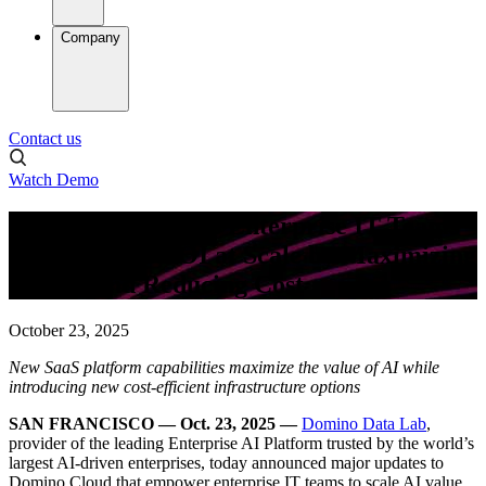
Company
Contact us
Watch Demo
Domino Empowers Enterprise IT Teams
to Deliver AI ROI at Scale by Maximizing
Impact and Reducing Cost
October 23, 2025
New SaaS platform capabilities maximize the value of AI while
introducing new cost-efficient infrastructure options
SAN FRANCISCO — Oct. 23, 2025 —
Domino Data Lab
,
provider of the leading Enterprise AI Platform trusted by the world’s
largest AI-driven enterprises, today announced major updates to
Domino Cloud that empower enterprise IT teams to scale AI value