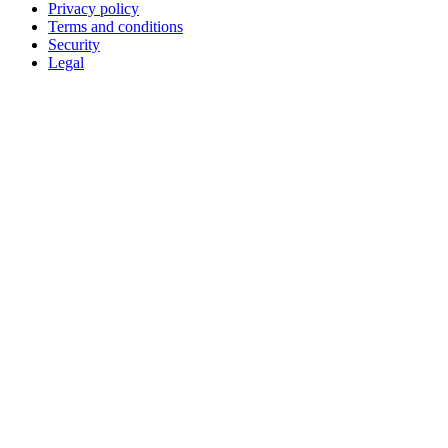
Privacy policy
Terms and conditions
Security
Legal