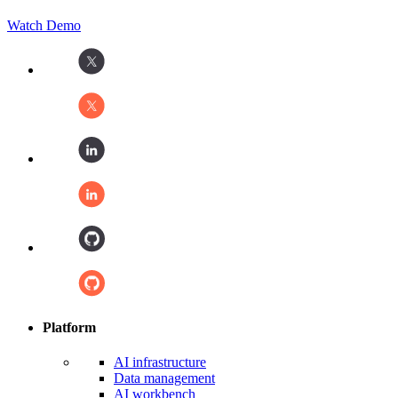
Watch Demo
Platform
AI infrastructure
Data management
AI workbench