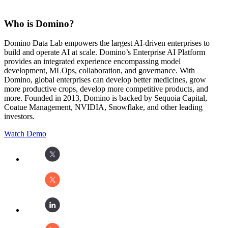
Who is Domino?
Domino Data Lab empowers the largest AI-driven enterprises to
build and operate AI at scale. Domino’s Enterprise AI Platform
provides an integrated experience encompassing model
development, MLOps, collaboration, and governance. With
Domino, global enterprises can develop better medicines, grow
more productive crops, develop more competitive products, and
more. Founded in 2013, Domino is backed by Sequoia Capital,
Coatue Management, NVIDIA, Snowflake, and other leading
investors.
Watch Demo