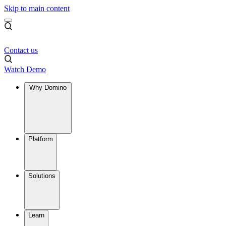
Skip to main content
Contact us
Watch Demo
Why Domino
Platform
Solutions
Learn