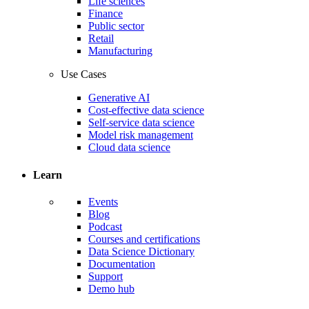
Life sciences
Finance
Public sector
Retail
Manufacturing
Use Cases
Generative AI
Cost-effective data science
Self-service data science
Model risk management
Cloud data science
Learn
Events
Blog
Podcast
Courses and certifications
Data Science Dictionary
Documentation
Support
Demo hub