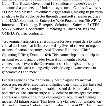
Corp
., The Trusted Government IT Solutions Provider®, today
announced a partnership. Under the agreement, Carahsoft will serve
as Domino’s Master Government Aggregator®, making its platform
available to the Public Sector through Carahsoft’s reseller partners
and NASA Solutions for Enterprise-Wide Procurement (SEWP) V,
Information Technology Enterprise Solutions – Software 2 (ITES-
SW2), National Cooperative Purchasing Alliance (NCPA) and
OMNIA Partners contracts.
“Government agencies are responsible for leveraging data to make
critical decisions that influence the daily lives of citizens to urgent
matters of national security,” said Thomas Robinson, Chief
Operating Officer, Domino. ��This partnership aims to help the
national security and broader Federal communities broker
connections between the Government’s technologists and stay
current on the latest cutting-edge tools driving advancements in
generative AI and more.”
Federal agencies have traditionally been plagued by manual
processes, reactive responses and limited data insights that have led
to inefficiencies, security vulnerabilities and decision-making
bottlenecks. The current surge in AI demand means agencies must
address new time-consuming challenges to acquire and manage
modern AI infrastructure. This leads to a vital need for scalable, on-
demand modern AI solutions without the burden of IT ticketing and