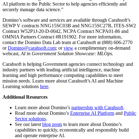
AI platform to the Public Sector to help agencies efficiently and
securely manage data science.”
Domino’s software and services are available through Carahsoft’s
SEWP V contracts NNG15SC03B and NNG15SC27B, ITES-SW2
Contract W52P1J-20-D-0042, NCPA Contract NCPA01-86 and
OMNIA Partners Contract #R191902. For more information,
contact the Domino Data Lab team at Carahsoft at (888) 606-2770
or
Domino@carahsoft.com
; or
view
a complimentary on-demand
webcast,
AI in Government Solution Showcase: MLOps
.
Carahsoft is helping Government agencies connect technology and
industry partners with leading artificial intelligence, machine
learning and high performance computing capabilities to meet
mission needs. Learn more about Carahsoft’s AI and Machine
Learning solutions
here
.
Additional Resources
Learn more about Domino’s
partnership with Carahsoft
.
Read more about Domino’s
Enterprise AI Platform
and
Public
Sector solutions
.
See our latest
blog posts
to learn more about Domino’s
capabilities to quickly, economically and responsibly build
and operate enterprise AI.