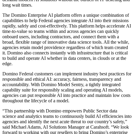
long wait times.
The Domino Enterprise AI platform offers a unique combination of
capabilities to help Federal agencies integrate AI into their missions
rapidly, safely and cost-effectively. This platform helps accelerate AI
time-to-value so teams within and across agencies can quickly
onboard users, including contractors, and connect them with a
broad, flexible range of innovative data science tools. All the while,
agencies retain model providence regardless of which team created
it. Domino also connects instantly with infrastructure that is critical
to build and operate AI whether in data centers, in clouds or at the
edge.
Domino Federal customers can implement industry best practices for
responsible and ethical AI: accuracy, fairness, transparency and
accountability. With Domino Model Sentry, a tightly integrated
capability suite for responsibly scaling and operating AI models,
agencies can put responsible AI into practice and maintain low costs
throughout the lifecycle of a model.
“This partnership with Domino empowers Public Sector data
science and analytics teams to continuously build AI efficiencies into
agencies and identify the next acute threat to our country’s safety,”
said Michael Adams, AI Solutions Manager at Carahsoft. “We look
forward to working with our resellers to bring Domino’s enterprise