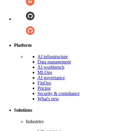
Platform
AI infrastructure
Data management
AI workbench
MLOps
AI governance
FinOps
Pricing
Security & compliance
What's new
Solutions
Industries