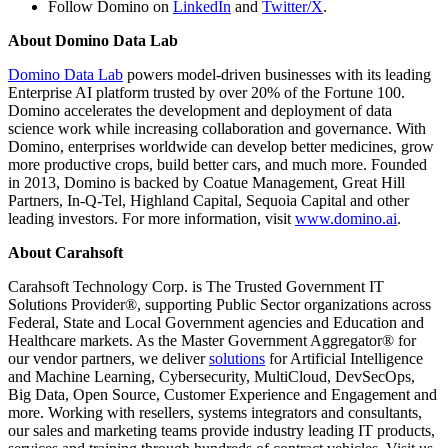
Follow Domino on
LinkedIn
and
Twitter/X
.
About Domino Data Lab
Domino Data Lab
powers model-driven businesses with its leading
Enterprise AI platform trusted by over 20% of the Fortune 100.
Domino accelerates the development and deployment of data
science work while increasing collaboration and governance. With
Domino, enterprises worldwide can develop better medicines, grow
more productive crops, build better cars, and much more. Founded
in 2013, Domino is backed by Coatue Management, Great Hill
Partners, In-Q-Tel, Highland Capital, Sequoia Capital and other
leading investors. For more information, visit
www.domino.ai
.
About Carahsoft
Carahsoft Technology Corp. is The Trusted Government IT
Solutions Provider®, supporting Public Sector organizations across
Federal, State and Local Government agencies and Education and
Healthcare markets. As the Master Government Aggregator® for
our vendor partners, we deliver
solutions
for Artificial Intelligence
and Machine Learning, Cybersecurity, MultiCloud, DevSecOps,
Big Data, Open Source, Customer Experience and Engagement and
more. Working with resellers, systems integrators and consultants,
our sales and marketing teams provide industry leading IT products,