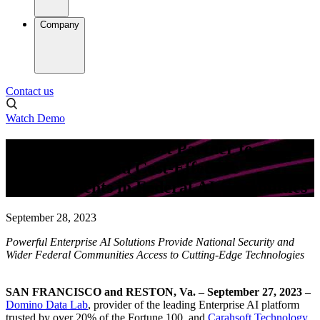
Company
Contact us
Watch Demo
Domino and Carahsoft Partner to
Provide Safe and Cost-Effective
Advancements in Federal AI Capabilities
September 28, 2023
Powerful Enterprise AI Solutions Provide National Security and
Wider Federal Communities Access to Cutting-Edge Technologies
SAN FRANCISCO and RESTON, Va. – September 27, 2023
–
Domino Data Lab
, provider of the leading Enterprise AI platform
trusted by over 20% of the Fortune 100, and
Carahsoft Technology