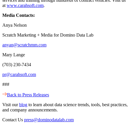
services and training through hundreds of contract vehicles. Visit us
at
www.carahsoft.com
.
Media Contacts:
Anya Nelson
Scratch Marketing + Media for Domino Data Lab
anyan@scratchmm.com
Mary Lange
(703) 230-7434
pr@carahsoft.com
###
Back to Press Releases
Visit our
blog
to learn about data science trends, tools, best practices,
and company announcements.
Contact Us
press@dominodatalab.com