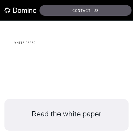
CONTACT US
WHITE PAPER
Empower mission-driven AI
for the DoD
Read the white paper