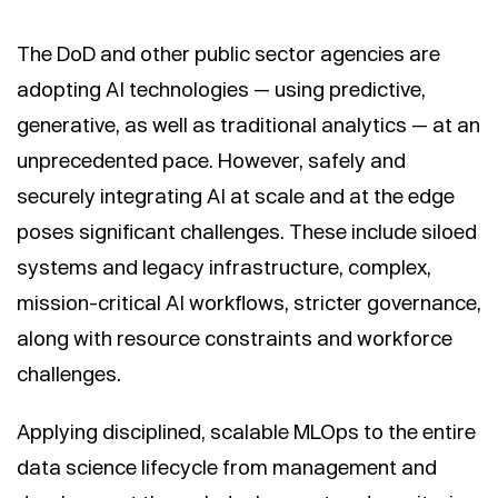
The DoD and other public sector agencies are
adopting AI technologies — using predictive,
generative, as well as traditional analytics — at an
unprecedented pace. However, safely and
securely integrating AI at scale and at the edge
poses significant challenges. These include siloed
systems and legacy infrastructure, complex,
mission-critical AI workflows, stricter governance,
along with resource constraints and workforce
challenges.
Applying disciplined, scalable MLOps to the entire
data science lifecycle from management and