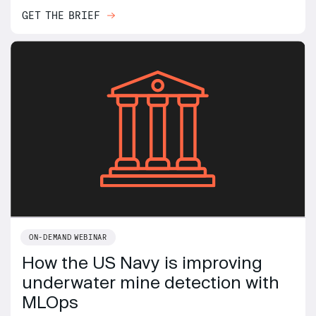
GET THE BRIEF
ON-DEMAND WEBINAR
How the US Navy is improving
underwater mine detection with
MLOps