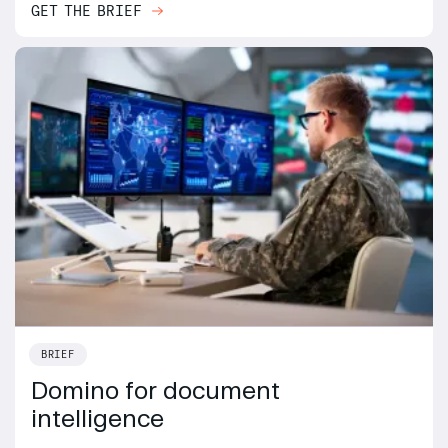
GET THE BRIEF
BRIEF
Domino for document
intelligence