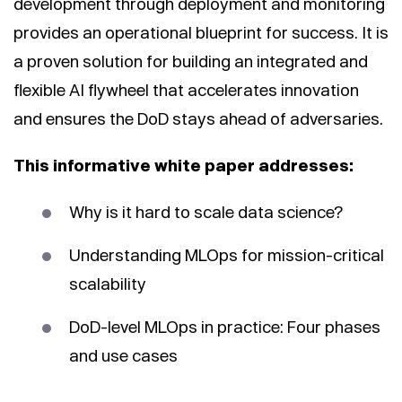
development through deployment and monitoring
provides an operational blueprint for success. It is
a proven solution for building an integrated and
flexible AI flywheel that accelerates innovation
and ensures the DoD stays ahead of adversaries.
This informative white paper addresses:
Why is it hard to scale data science?
Understanding MLOps for mission-critical
scalability
DoD-level MLOps in practice: Four phases
and use cases