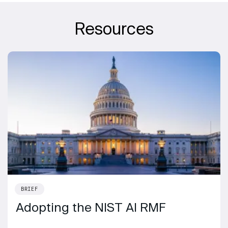
Resources
BRIEF
Adopting the NIST AI RMF