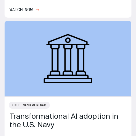
WATCH NOW
ON-DEMAND WEBINAR
Transformational AI adoption in
the U.S. Navy