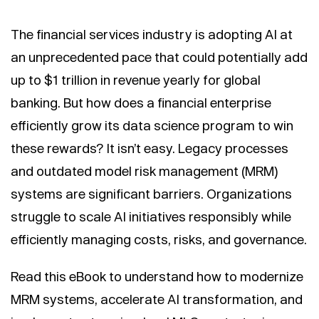
The financial services industry is adopting AI at
an unprecedented pace that could potentially add
up to $1 trillion in revenue yearly for global
banking. But how does a financial enterprise
efficiently grow its data science program to win
these rewards? It isn’t easy. Legacy processes
and outdated model risk management (MRM)
systems are significant barriers. Organizations
struggle to scale AI initiatives responsibly while
efficiently managing costs, risks, and governance.
Read this eBook to understand how to modernize
MRM systems, accelerate AI transformation, and