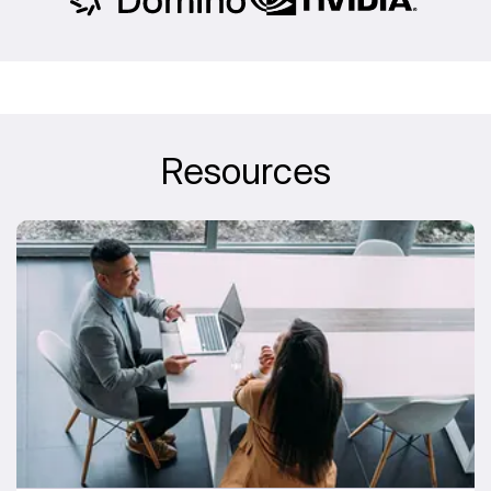
Resources