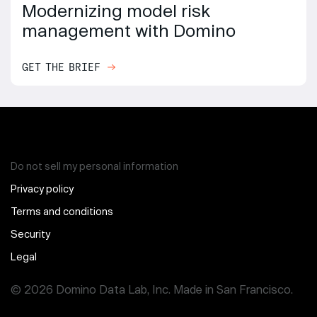
Modernizing model risk
management with Domino
GET THE BRIEF
Do not sell my personal information
Privacy policy
Terms and conditions
Security
Legal
© 2026 Domino Data Lab, Inc. Made in San Francisco.