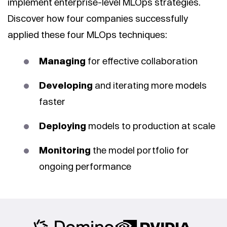
implement enterprise-level MLOps strategies.
Discover how four companies successfully
applied these four MLOps techniques:
Managing
for effective collaboration
Developing
and iterating more models
faster
Deploying
models to production at scale
Monitoring
the model portfolio for
ongoing performance