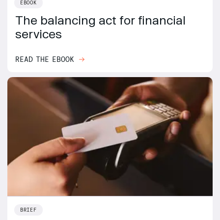
EBOOK
The balancing act for financial
services
READ THE EBOOK
BRIEF