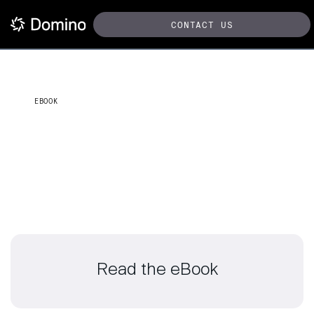
CONTACT US
EBOOK
Innovate MLOps strategies
for financial services
Read the eBook