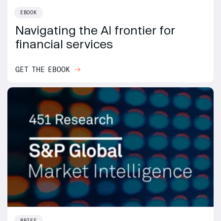
EBOOK
Navigating the AI frontier for
financial services
GET THE EBOOK
BRIEF