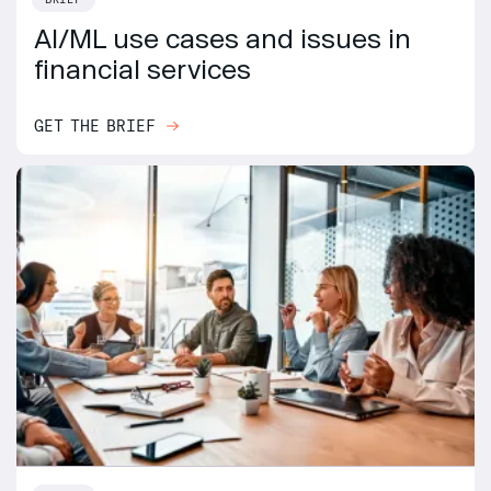
AI/ML use cases and issues in
financial services
GET THE BRIEF