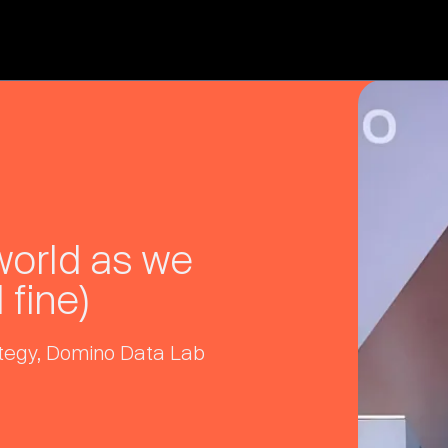
 world as we
 fine)
rategy, Domino Data Lab