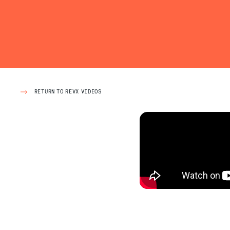
RETURN TO REVX VIDEOS