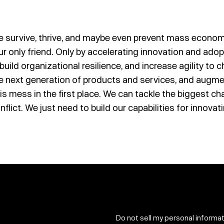
e survive, thrive, and maybe even prevent mass economi
s our only friend. Only by accelerating innovation and ad
uild organizational resilience, and increase agility to
e next generation of products and services, and augme
this mess in the first place. We can tackle the biggest 
nflict. We just need to build our capabilities for innovat
Do not sell my personal informa