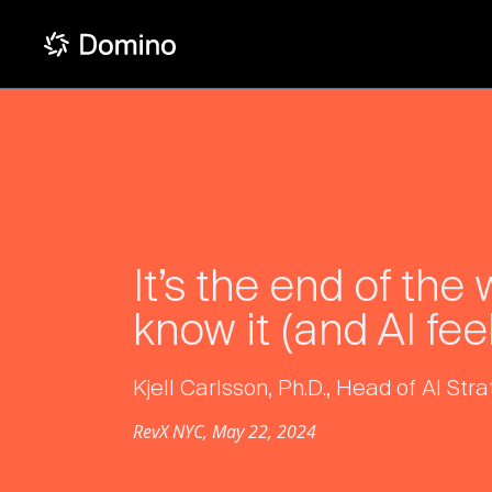
It’s the end of the
know it (and AI feel
Kjell Carlsson, Ph.D., Head of AI St
RevX NYC, May 22, 2024