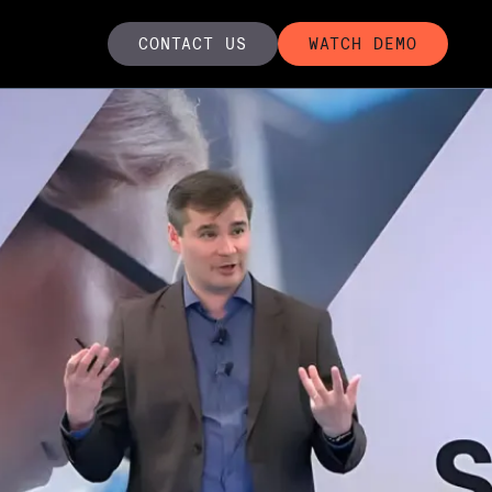
CONTACT US
WATCH DEMO