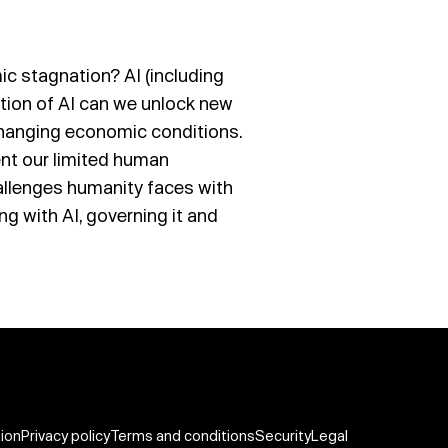
c stagnation? AI (including
option of AI can we unlock new
 changing economic conditions.
nt our limited human
challenges humanity faces with
ing with AI, governing it and
tion
Privacy policy
Terms and conditions
Security
Legal