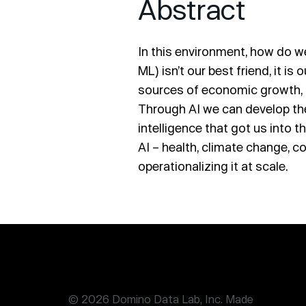
Abstract
In this environment, how do w
ML) isn’t our best friend, it i
sources of economic growth, b
Through AI we can develop th
intelligence that got us into 
AI – health, climate change, co
operationalizing it at scale.
© 2026 Domino Data Lab, Inc. Made