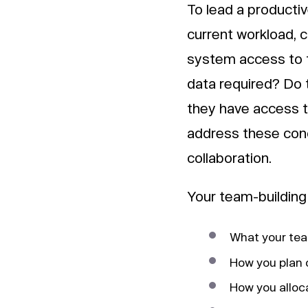
To lead a productiv
current workload, c
system access to 
data required? Do
they have access t
address these conc
collaboration.
Your team-building 
What your team
How you plan o
How you alloc