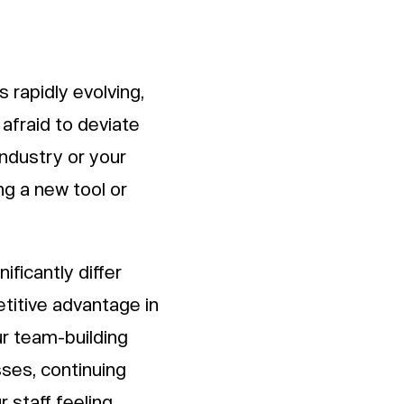
s rapidly evolving,
afraid to deviate
industry or your
ing a new tool or
nificantly differ
titive advantage in
ur team-building
sses, continuing
 staff feeling