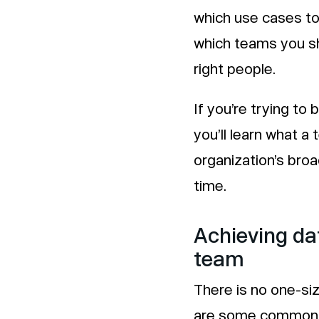
which use cases to 
which teams you sh
right people.
If you’re trying to 
you’ll learn what a 
organization’s bro
time.
Achieving da
team
There is no one-siz
are some common t