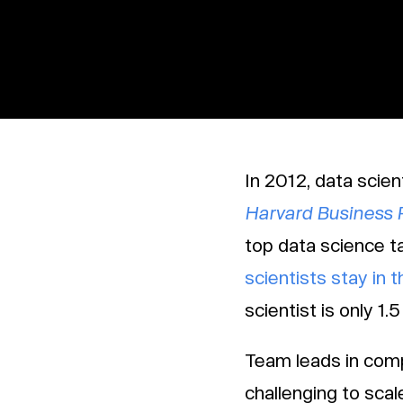
In 2012, data scien
Harvard Business 
top data science t
scientists stay in t
scientist is only 1.5
Team leads in comp
challenging to scale