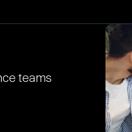
ence teams