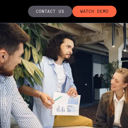
CONTACT US
WATCH DEMO