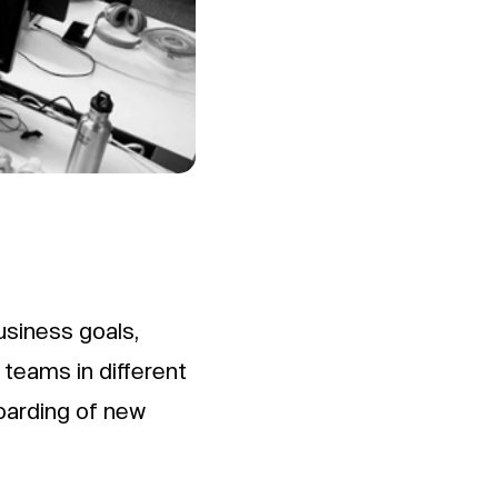
usiness goals,
 teams in different
oarding of new