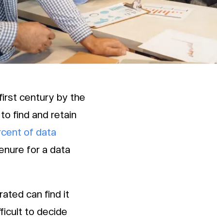
first century by the
to find and retain
rcent of data
enure for a data
ated can find it
fficult to decide