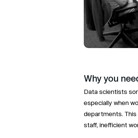
Why you need
Data scientists som
especially when wo
departments. This 
staff, inefficient w