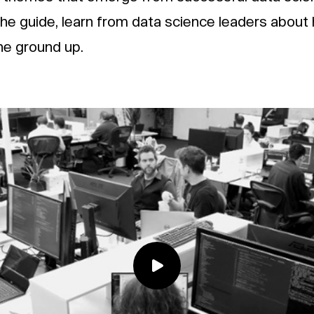
the guide, learn from data science leaders about
he ground up.