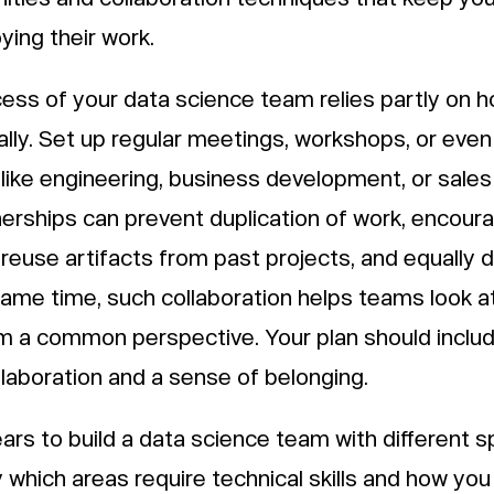
ying their work.
ess of your data science team relies partly on 
ally. Set up regular meetings, workshops, or eve
like engineering, business development, or sales
tnerships can prevent duplication of work, encou
s, reuse artifacts from past projects, and equally d
ame time, such collaboration helps teams look at
m a common perspective. Your plan should include
laboration and a sense of belonging.
ears to build a data science team with different s
y which areas require technical skills and how you