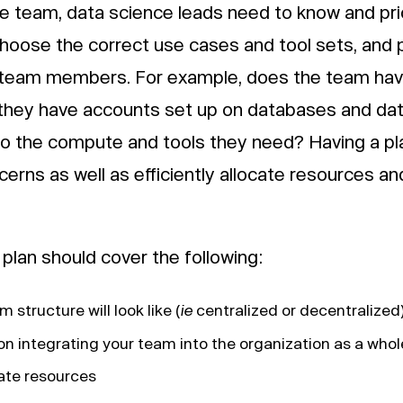
e team, data science leads need to know and prio
hoose the correct use cases and tool sets, and p
team members. For example, does the team have
 they have accounts set up on databases and d
o the compute and tools they need? Having a pl
erns as well as efficiently allocate resources a
plan should cover the following:
 structure will look like (
ie
centralized or decentralized
n integrating your team into the organization as a whol
ate resources