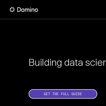
Building data sci
GET THE FULL GUIDE