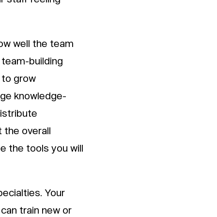
how well the team
n team-building
 to grow
rage knowledge-
istribute
 the overall
 the tools you will
pecialties. Your
 can train new or