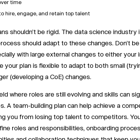
over time
o hire, engage, and retain top talent
ans shouldn’t be rigid. The data science industry i
process should adapt to these changes. Don’t be 
cially with large external changes to either your 
 your plan is flexible to adapt to both small (try
ger (developing a CoE) changes.
eld where roles are still evolving and skills can sig
 A team-building plan can help achieve a compe
ng you from losing top talent to competitors. Yo
ine roles and responsibilities, onboarding proce
ties and collaboration techniques that keep your