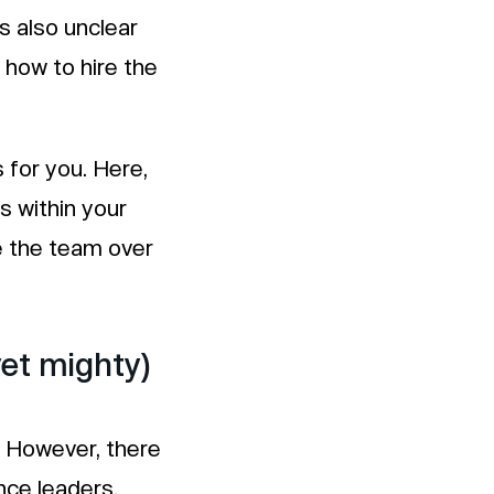
s also unclear
 how to hire the
s for you. Here,
es within your
e the team over
yet mighty)
. However, there
ce leaders.