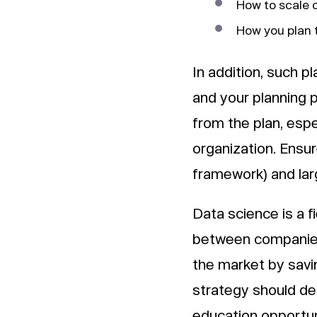
How to scale 
How you plan t
In addition, such pl
and your planning 
from the plan, espe
organization. Ensure
framework) and lar
Data science is a fi
between companies.
the market by savi
strategy should def
education opportuni