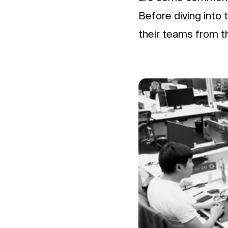
Before diving into 
their teams from t