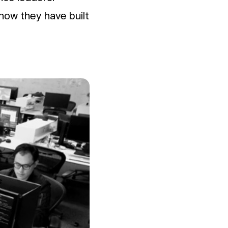
 how they have built