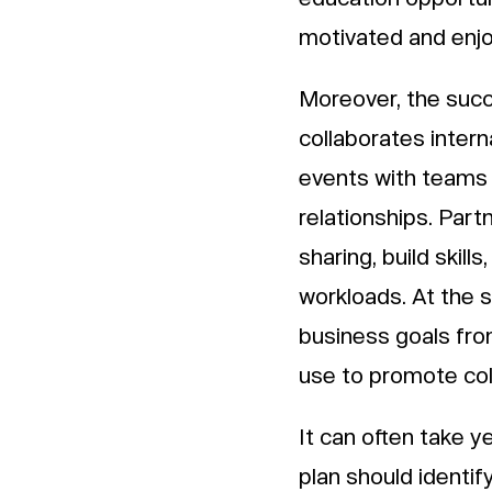
motivated and enjo
Moreover, the succ
collaborates intern
events with teams 
relationships. Par
sharing, build skill
workloads. At the s
business goals fro
use to promote col
It can often take y
plan should identif