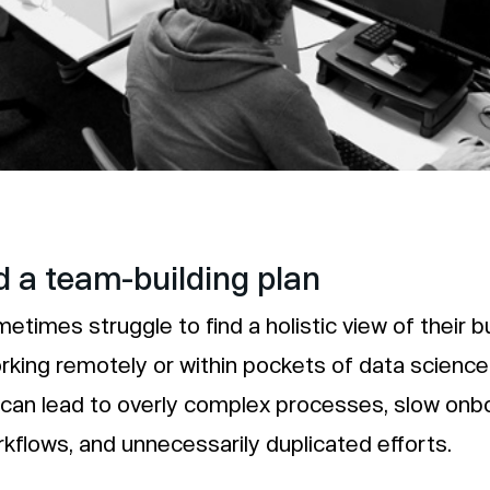
 a team-building plan
etimes struggle to find a holistic view of their b
rking remotely or within pockets of data science
can lead to overly complex processes, slow onb
orkflows, and unnecessarily duplicated efforts.