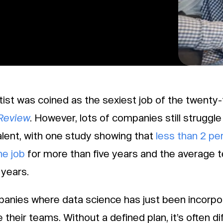
tist was coined as the sexiest job of the twenty-
Review
. However, lots of companies still struggle 
alent, with one study showing that
less than 2 pe
he job
for more than five years and the average t
 years.
anies where data science has just been incorpor
 their teams. Without a defined plan, it’s often di