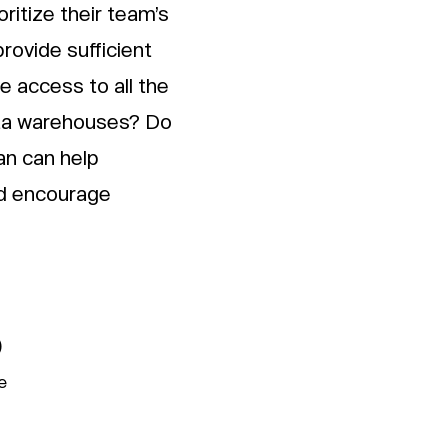
ritize their team’s
rovide sufficient
 access to all the
ata warehouses? Do
an can help
nd encourage
)
e