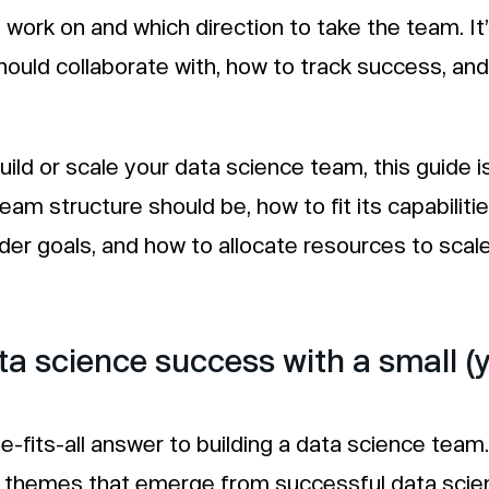
work on and which direction to take the team. It’
ould collaborate with, how to track success, and
build or scale your data science team, this guide i
team structure should be, how to fit its capabiliti
ader goals, and how to allocate resources to scal
ta science success with a small (
e-fits-all answer to building a data science team
hemes that emerge from successful data scien