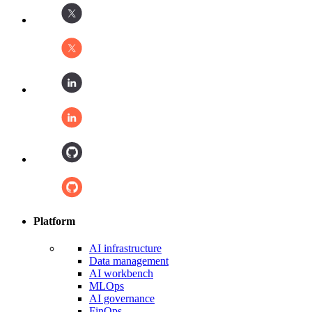
Platform
AI infrastructure
Data management
AI workbench
MLOps
AI governance
FinOps