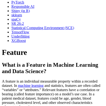
PyTorch
Responsible AI
Shiny (in R)
sklearn
spaCy
SR 26-2
Statistical Computing Environment (SCE)
TensorFlow
Underfitting
XGBoost
Feature
What is a Feature in Machine Learning
and Data Science?
A feature is an individual measurable property within a recorded
dataset. In
machine learning
and statistics, features are often called
“variables” or “attributes.” Relevant features have a correlation or
bearing (called feature importance) on a model’s use case. In a
patient medical dataset, features could be age, gender, blood
pressure, cholesterol level, and other observed characteristics