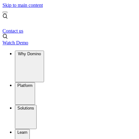
Skip to main content
Contact us
Watch Demo
Why Domino
Platform
Solutions
Learn