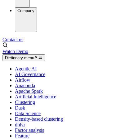
Company
Contact us
Watch Demo
Dictionary menu
Agentic AI
AI Governance
Airflow
Anaconda
Apache Spark
Artificial Intelligence
Clustering
Dask
Data Science
Density-based clustering
dplyr
Factor analysis
Feature