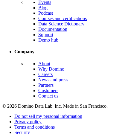
Events
Blog
Podcast
Courses and certifications
Data Science Dictionary
Documentation
Support
Demo hub
Company
About
Why Domino
Careers
News and press
Partners
Customers
Contact us
© 2026 Domino Data Lab, Inc. Made in San Francisco.
Do not sell my personal information
Privacy policy
Terms and conditions
Security