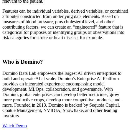
relevant to the patient.
Features can be individual variables, derived variables, or combined
attributes constructed from underlying data elements. Based on
measures of blood pressure, plus cholesterol level, and other
contributing factors, we can create an “engineered” feature that is
categorical for purposes of identifying groups of observations into
risk categories for stroke or heart disease, for example.
Who is Domino?
Domino Data Lab empowers the largest AI-driven enterprises to
build and operate AI at scale. Domino’s Enterprise AI Platform
provides an integrated experience encompassing model
development, MLOps, collaboration, and governance. With
Domino, global enterprises can develop better medicines, grow
more productive crops, develop more competitive products, and
more. Founded in 2013, Domino is backed by Sequoia Capital,
Coatue Management, NVIDIA, Snowflake, and other leading
investors.
Watch Demo