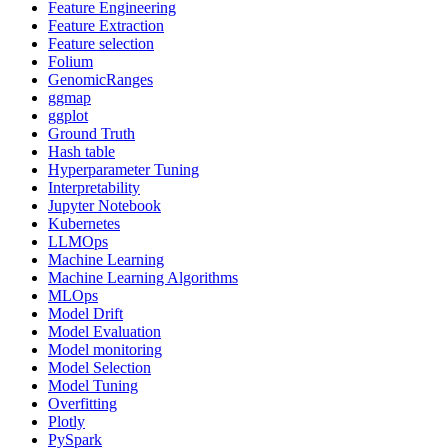
Feature Engineering
Feature Extraction
Feature selection
Folium
GenomicRanges
ggmap
ggplot
Ground Truth
Hash table
Hyperparameter Tuning
Interpretability
Jupyter Notebook
Kubernetes
LLMOps
Machine Learning
Machine Learning Algorithms
MLOps
Model Drift
Model Evaluation
Model monitoring
Model Selection
Model Tuning
Overfitting
Plotly
PySpark