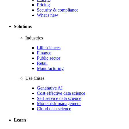
Pricing
Security & compliance
What's new
Solutions
Industries
Life sciences
Finance
Public sector
Retail
Manufacturing
Use Cases
Generative AI
Cost-effective data science
Self-service data science
Model risk management
Cloud data science
Learn