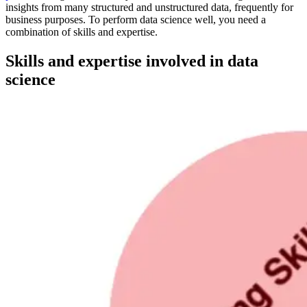
insights from many structured and unstructured data, frequently for
business purposes. To perform data science well, you need a
combination of skills and expertise.
Skills and expertise involved in data
science