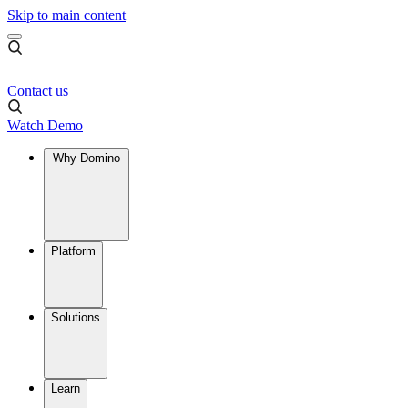
Skip to main content
Contact us
Watch Demo
Why Domino
Platform
Solutions
Learn