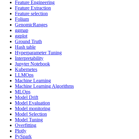
Feature Engineering
Feature Extraction
Feature selection
Folium
GenomicRanges
ggmap
ggplot
Ground Truth
Hash table
Hyperparameter Tuning
Interpretability
Jupyter Notebook
Kubernetes
LLMOps
Machine Learning
Machine Learning Algorithms
MLOps
Model Drift
Model Evaluation
Model monitoring
Model Selection
Model Tuning
Overfitting
Plotly
PySpark