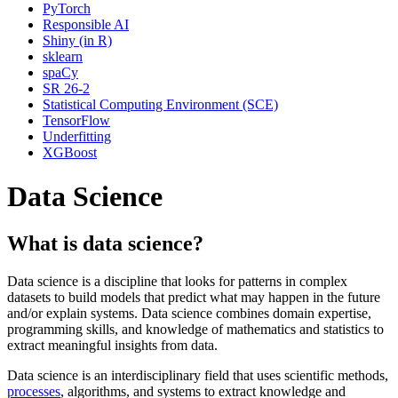
PyTorch
Responsible AI
Shiny (in R)
sklearn
spaCy
SR 26-2
Statistical Computing Environment (SCE)
TensorFlow
Underfitting
XGBoost
Data Science
What is data science?
Data science is a discipline that looks for patterns in complex
datasets to build models that predict what may happen in the future
and/or explain systems. Data science combines domain expertise,
programming skills, and knowledge of mathematics and statistics to
extract meaningful insights from data.
Data science is an interdisciplinary field that uses scientific methods,
processes
, algorithms, and systems to extract knowledge and