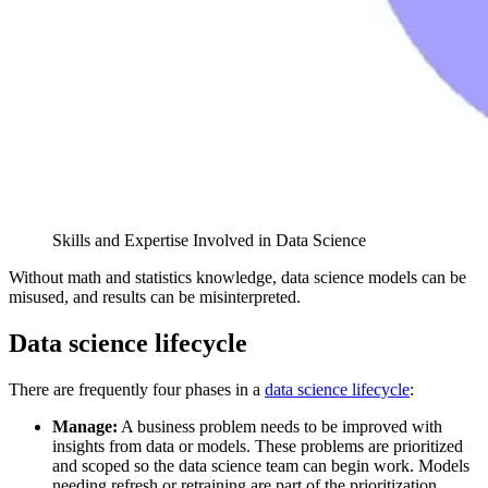
Skills and Expertise Involved in Data Science
Without math and statistics knowledge, data science models can be
misused, and results can be misinterpreted.
Data science lifecycle
There are frequently four phases in a
data science lifecycle
:
Manage:
A business problem needs to be improved with
insights from data or models. These problems are prioritized
and scoped so the data science team can begin work. Models
needing refresh or retraining are part of the prioritization