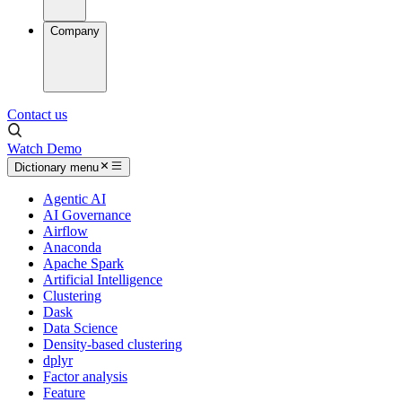
Company
Contact us
Watch Demo
Dictionary menu
Agentic AI
AI Governance
Airflow
Anaconda
Apache Spark
Artificial Intelligence
Clustering
Dask
Data Science
Density-based clustering
dplyr
Factor analysis
Feature