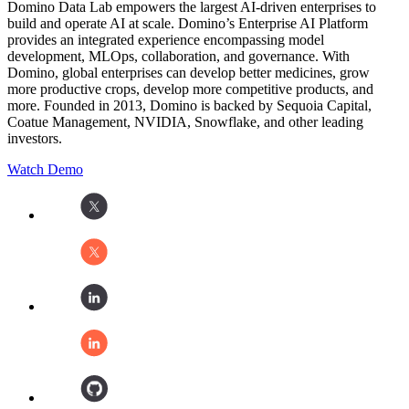
Domino Data Lab empowers the largest AI-driven enterprises to
build and operate AI at scale. Domino’s Enterprise AI Platform
provides an integrated experience encompassing model
development, MLOps, collaboration, and governance. With
Domino, global enterprises can develop better medicines, grow
more productive crops, develop more competitive products, and
more. Founded in 2013, Domino is backed by Sequoia Capital,
Coatue Management, NVIDIA, Snowflake, and other leading
investors.
Watch Demo