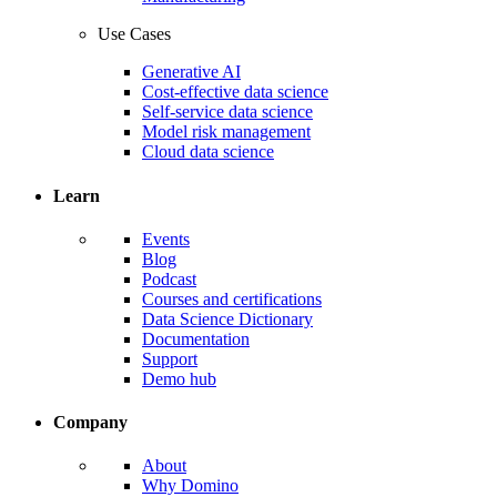
Use Cases
Generative AI
Cost-effective data science
Self-service data science
Model risk management
Cloud data science
Learn
Events
Blog
Podcast
Courses and certifications
Data Science Dictionary
Documentation
Support
Demo hub
Company
About
Why Domino