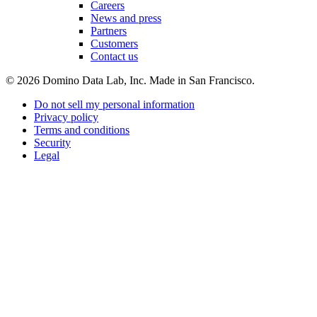
Careers
News and press
Partners
Customers
Contact us
© 2026 Domino Data Lab, Inc. Made in San Francisco.
Do not sell my personal information
Privacy policy
Terms and conditions
Security
Legal