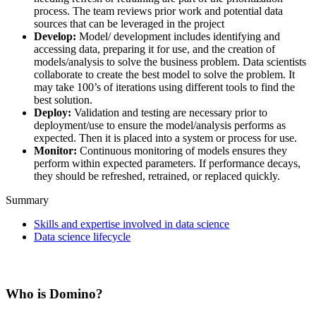
process. The team reviews prior work and potential data
sources that can be leveraged in the project
Develop:
Model/ development includes identifying and
accessing data, preparing it for use, and the creation of
models/analysis to solve the business problem. Data scientists
collaborate to create the best model to solve the problem. It
may take 100’s of iterations using different tools to find the
best solution.
Deploy:
Validation and testing are necessary prior to
deployment/use to ensure the model/analysis performs as
expected. Then it is placed into a system or process for use.
Monitor:
Continuous monitoring of models ensures they
perform within expected parameters. If performance decays,
they should be refreshed, retrained, or replaced quickly.
Summary
Skills and expertise involved in data science
Data science lifecycle
Who is Domino?