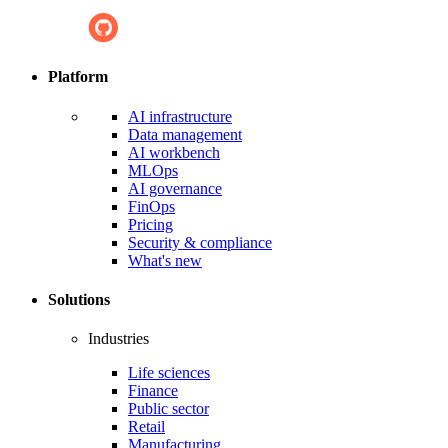
Platform
AI infrastructure
Data management
AI workbench
MLOps
AI governance
FinOps
Pricing
Security & compliance
What's new
Solutions
Industries
Life sciences
Finance
Public sector
Retail
Manufacturing